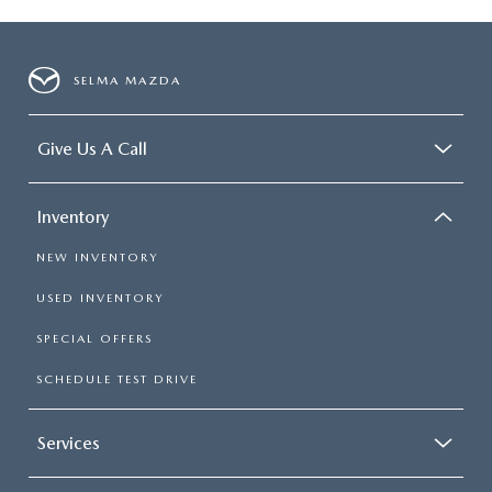
SELMA MAZDA
Give Us A Call
Inventory
NEW INVENTORY
USED INVENTORY
SPECIAL OFFERS
SCHEDULE TEST DRIVE
Services