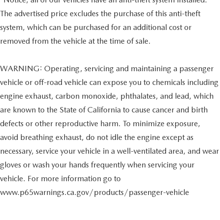
The advertised price excludes the purchase of this anti-theft
system, which can be purchased for an additional cost or
removed from the vehicle at the time of sale.
WARNING: Operating, servicing and maintaining a passenger
vehicle or off-road vehicle can expose you to chemicals including
engine exhaust, carbon monoxide, phthalates, and lead, which
are known to the State of California to cause cancer and birth
defects or other reproductive harm. To minimize exposure,
avoid breathing exhaust, do not idle the engine except as
necessary, service your vehicle in a well-ventilated area, and wear
gloves or wash your hands frequently when servicing your
vehicle. For more information go to
www.p65warnings.ca.gov/products/passenger-vehicle