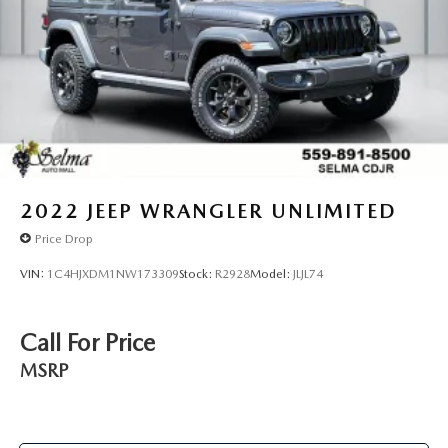
2022
JEEP WRANGLER UNLIMITED
Price Drop
VIN:
1C4HJXDM1NW173309
Stock:
R2928
Model:
JLJL74
Call For Price
MSRP