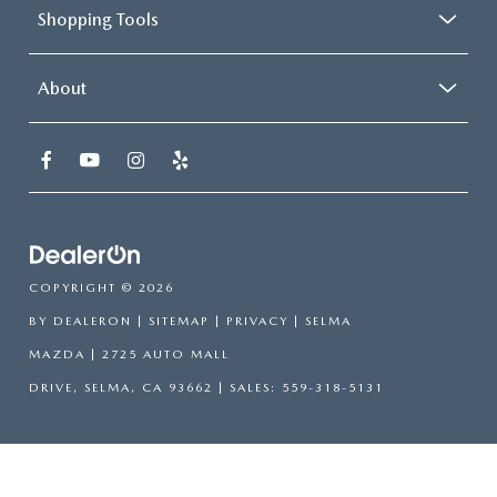
Shopping Tools
About
COPYRIGHT © 2026
BY
DEALERON
|
SITEMAP
|
PRIVACY
| SELMA
MAZDA
|
2725 AUTO MALL
DRIVE,
SELMA,
CA
93662
| SALES:
559-318-5131