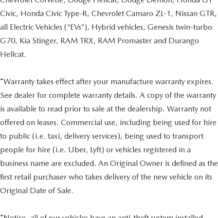
Civic, Honda Civic Type-R, Chevrolet Camaro ZL-1, Nissan GTR,
all Electric Vehicles (“EVs”), Hybrid vehicles, Genesis twin-turbo
G70, Kia Stinger, RAM TRX, RAM Promaster and Durango
Hellcat.
*Warranty takes effect after your manufacture warranty expires.
See dealer for complete warranty details. A copy of the warranty
is available to read prior to sale at the dealership. Warranty not
offered on leases. Commercial use, including being used for hire
to public (i.e. taxi, delivery services), being used to transport
people for hire (i.e. Uber, Lyft) or vehicles registered in a
business name are excluded. An Original Owner is defined as the
first retail purchaser who takes delivery of the new vehicle on its
Original Date of Sale.
*Notice, all of our vehicles have an anti-theft system installed.