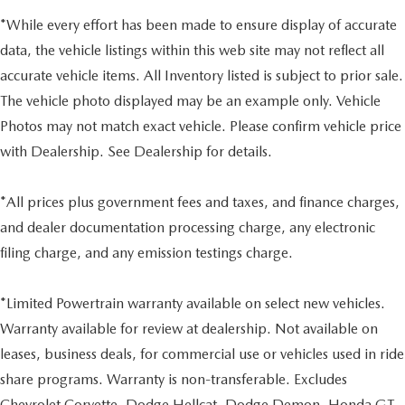
*While every effort has been made to ensure display of accurate
data, the vehicle listings within this web site may not reflect all
accurate vehicle items. All Inventory listed is subject to prior sale.
The vehicle photo displayed may be an example only. Vehicle
Photos may not match exact vehicle. Please confirm vehicle price
with Dealership. See Dealership for details.
*All prices plus government fees and taxes, and finance charges,
and dealer documentation processing charge, any electronic
filing charge, and any emission testings charge.
*Limited Powertrain warranty available on select new vehicles.
Warranty available for review at dealership. Not available on
leases, business deals, for commercial use or vehicles used in ride
share programs. Warranty is non-transferable. Excludes
Chevrolet Corvette, Dodge Hellcat, Dodge Demon, Honda GT