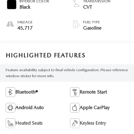
INTERIOR COLOR
TRANSMISSION
Black
CVT
MILEAGE
FUEL TYPE
45,717
Gasoline
HIGHLIGHTED FEATURES
Feature availability subject to final vehicle configuration. Please reference
window sticker for more info.
Bluetooth®
Remote Start
Android Auto
Apple CarPlay
Heated Seats
Keyless Entry