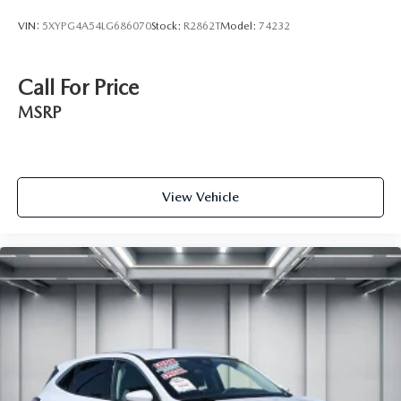
VIN:
5XYPG4A54LG686070
Stock:
R2862T
Model:
74232
Call For Price
MSRP
View Vehicle