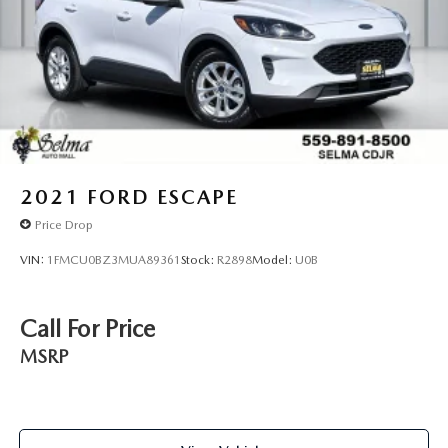
2021
FORD ESCAPE
Price Drop
VIN:
1FMCU0BZ3MUA89361
Stock:
R2898
Model:
U0B
Call For Price
MSRP