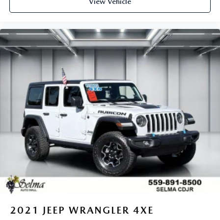
View Vehicle
2021
JEEP WRANGLER 4XE