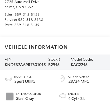
2725 Auto Mall Drive
Selma
,
CA
93662
Sales:
559-318-5129
Service:
559-318-5138
Parts:
559-318-5139
VEHICLE INFORMATION
VIN:
Stock #:
Model Code:
KNDER2AA9R7501018
R2945
KAC2245
BODY STYLE
CITY/HIGHWAY
Sport Utility
28/34 MPG
EXTERIOR COLOR
ENGINE
Steel Gray
4 Cyl - 2 L