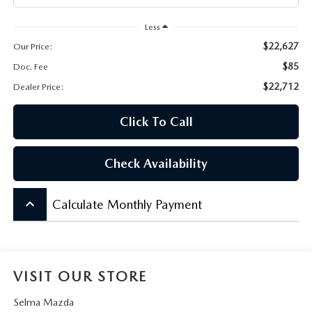
CONTACT US
Less
VIDEO GALLERY
$22,627
Our Price:
$85
Doc. Fee
OUR BLOG
$22,712
Dealer Price:
LEAVE US A REVIEW
Click To Call
Check Availability
keyboard_arrow_up
Calculate Monthly Payment
VISIT OUR STORE
Selma Mazda