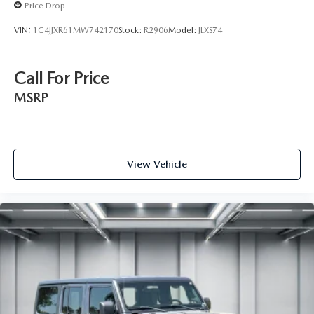
Price Drop
VIN:
1C4JJXR61MW742170
Stock:
R2906
Model:
JLXS74
Call For Price
MSRP
View Vehicle