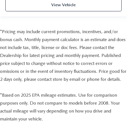
View Vehicle
*Pricing may include current promotions, incentives, and/or
bonus cash. Monthly payment calculator is an estimate and does
not include tax, title, license or doc fees. Please contact the
Dealership for latest pricing and monthly payment. Published
price subject to change without notice to correct errors or
omissions or in the event of inventory fluctuations. Price good for
2 days only, please contact store by email or phone for details.
*Based on 2025 EPA mileage estimates. Use for comparison
purposes only. Do not compare to models before 2008. Your
actual mileage will vary depending on how you drive and
maintain your vehicle.