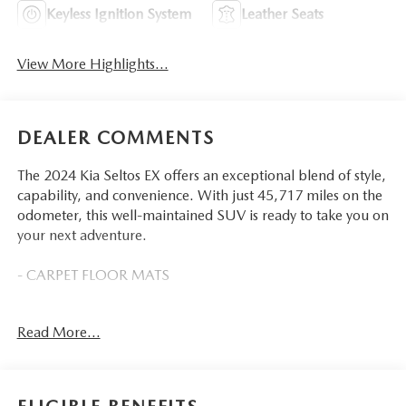
Keyless Ignition System
Leather Seats
View More Highlights...
DEALER COMMENTS
The 2024 Kia Seltos EX offers an exceptional blend of style,
capability, and convenience. With just 45,717 miles on the
odometer, this well-maintained SUV is ready to take you on
your next adventure.
- CARPET FLOOR MATS
This Seltos EX is equipped with a range of features that
Read More...
enhance both the driving experience and your overall
comfort:
- 6 Speakers