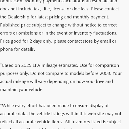
bonus cash. Monthly payment calculator is an estimate and
does not include tax, title, license or doc fees. Please contact
the Dealership for latest pricing and monthly payment.
Published price subject to change without notice to correct
errors or omissions or in the event of inventory fluctuations.
Price good for 2 days only, please contact store by email or
phone for details.
*Based on 2025 EPA mileage estimates. Use for comparison
purposes only. Do not compare to models before 2008. Your
actual mileage will vary depending on how you drive and
maintain your vehicle.
*While every effort has been made to ensure display of
accurate data, the vehicle listings within this web site may not
reflect all accurate vehicle items. All Inventory listed is subject