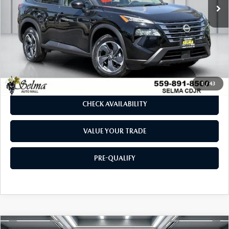
LESS
Our Price:
$21,283
Doc. Fee
$85
Dealer Price:
$21,368
CLICK TO CALL
1
/
43
CHECK AVAILABILITY
VALUE YOUR TRADE
PRE-QUALIFY
COMPARE VEHICLE