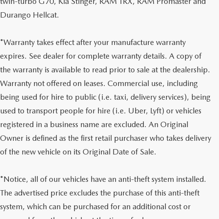
twin-turbo G70, Kia Stinger, RAM TRX, RAM Promaster and
Durango Hellcat.
*Warranty takes effect after your manufacture warranty
expires. See dealer for complete warranty details. A copy of
the warranty is available to read prior to sale at the dealership.
Warranty not offered on leases. Commercial use, including
being used for hire to public (i.e. taxi, delivery services), being
used to transport people for hire (i.e. Uber, Lyft) or vehicles
registered in a business name are excluded. An Original
Owner is defined as the first retail purchaser who takes delivery
of the new vehicle on its Original Date of Sale.
*Notice, all of our vehicles have an anti-theft system installed.
The advertised price excludes the purchase of this anti-theft
system, which can be purchased for an additional cost or