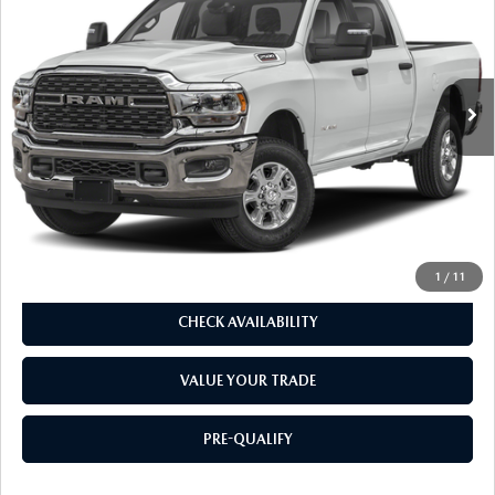
DEALER PRICE
VIN:
3C6UR5FL6RG402949
Stock:
R2958R
Model:
DJ7P91
32,685 mi
Ext.
Int.
LESS
Our Price:
$55,737
Doc. Fee
$85
Dealer Price:
$55,822
CLICK TO CALL
1
/
11
CHECK AVAILABILITY
VALUE YOUR TRADE
PRE-QUALIFY