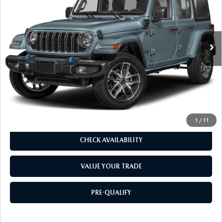
29,480 mi
Ext.
Int.
LESS
Our Price:
$31,624
Doc. Fee
$85
Dealer Price:
$31,709
CLICK TO CALL
1
/
11
CHECK AVAILABILITY
VALUE YOUR TRADE
PRE-QUALIFY