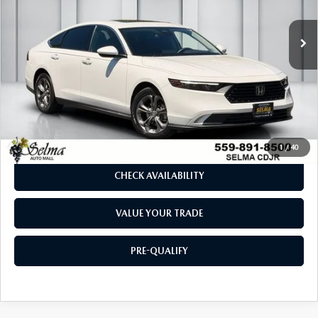
32,462 mi
Ext.
LESS
Our Price:
$27,958
Doc. Fee
$85
Dealer Price:
$28,043
CLICK TO CALL
1
/
40
CHECK AVAILABILITY
VALUE YOUR TRADE
PRE-QUALIFY