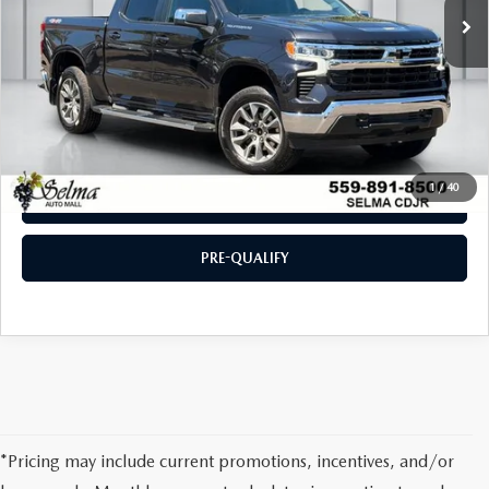
CLICK TO CALL
CHECK AVAILABILITY
1
/
40
VALUE YOUR TRADE
PRE-QUALIFY
*Pricing may include current promotions, incentives, and/or