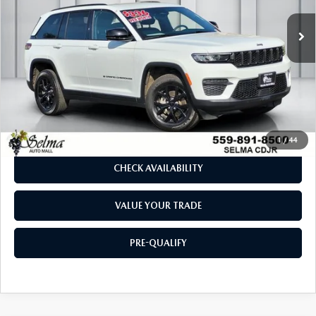
29,709 mi
Ext.
Int.
LESS
Our Price:
$29,769
Doc. Fee
$85
Dealer Price:
$29,854
CLICK TO CALL
1
/
44
CHECK AVAILABILITY
VALUE YOUR TRADE
PRE-QUALIFY