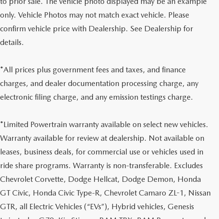
to prior sale. The vehicle photo displayed may be an example
only. Vehicle Photos may not match exact vehicle. Please
confirm vehicle price with Dealership. See Dealership for
details.
*All prices plus government fees and taxes, and finance
charges, and dealer documentation processing charge, any
electronic filing charge, and any emission testings charge.
*Limited Powertrain warranty available on select new vehicles.
Warranty available for review at dealership. Not available on
leases, business deals, for commercial use or vehicles used in
ride share programs. Warranty is non-transferable. Excludes
Chevrolet Corvette, Dodge Hellcat, Dodge Demon, Honda
GT Civic, Honda Civic Type-R, Chevrolet Camaro ZL-1, Nissan
GTR, all Electric Vehicles (“EVs”), Hybrid vehicles, Genesis