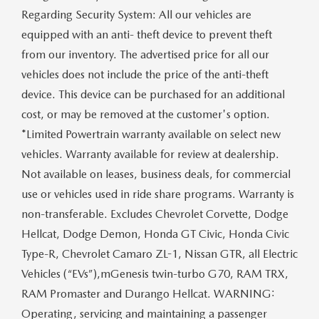
Regarding Security System: All our vehicles are
equipped with an anti- theft device to prevent theft
from our inventory. The advertised price for all our
vehicles does not include the price of the anti-theft
device. This device can be purchased for an additional
cost, or may be removed at the customer's option.
*Limited Powertrain warranty available on select new
vehicles. Warranty available for review at dealership.
Not available on leases, business deals, for commercial
use or vehicles used in ride share programs. Warranty is
non-transferable. Excludes Chevrolet Corvette, Dodge
Hellcat, Dodge Demon, Honda GT Civic, Honda Civic
Type-R, Chevrolet Camaro ZL-1, Nissan GTR, all Electric
Vehicles (“EVs”),mGenesis twin-turbo G70, RAM TRX,
RAM Promaster and Durango Hellcat. WARNING:
Operating, servicing and maintaining a passenger