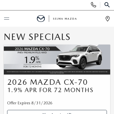
Display
Phone
SEAR
Numbers
SELMA MAZDA
Op
Dir
BUY ONLINE
NEW SPECIALS
SCHEDULE SERVICE
NEW
NEW VEHICLES
PRE-OWNED
2026 MAZDA CX-70
1.9% APR FOR 72 MONTHS
NEW MAZDA SUVS
PRE-OWNED VEHICLES
FINANCE
EXPLORE MAZDA MODELS
Offer Expires 8/31/2026
CERTIFIED PRE-OWNED VEHICLES
FINANCE DEPARTMENT
SPECIALS