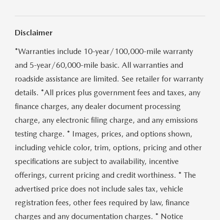
CONTACT US
VIDEO GALLERY
Disclaimer
*Warranties include 10-year/100,000-mile warranty
OUR BLOG
and 5-year/60,000-mile basic. All warranties and
LEAVE US A REVIEW
roadside assistance are limited. See retailer for warranty
details. *All prices plus government fees and taxes, any
finance charges, any dealer document processing
charge, any electronic filing charge, and any emissions
testing charge. * Images, prices, and options shown,
including vehicle color, trim, options, pricing and other
specifications are subject to availability, incentive
offerings, current pricing and credit worthiness. * The
advertised price does not include sales tax, vehicle
registration fees, other fees required by law, finance
charges and any documentation charges. * Notice