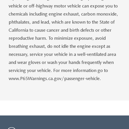
vehicle or off-highway motor vehicle can expose you to
chemicals including engine exhaust, carbon monoxide,
phthalates, and lead, which are known to the State of
California to cause cancer and birth defects or other
reproductive harm. To minimize exposure, avoid
breathing exhaust, do not idle the engine except as
necessary, service your vehicle in a well-ventilated area
and wear gloves or wash your hands frequently when
servicing your vehicle. For more information go to
www.P65Warnings.ca.gov/passenger-vehicle.