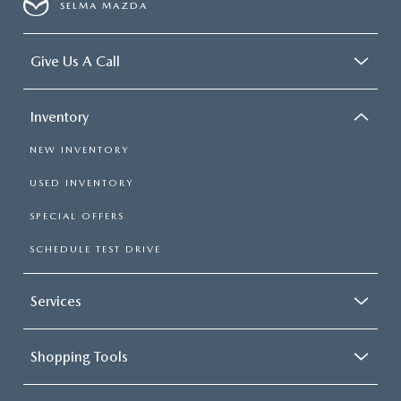
SELMA MAZDA
Give Us A Call
Inventory
NEW INVENTORY
USED INVENTORY
SPECIAL OFFERS
SCHEDULE TEST DRIVE
Services
Shopping Tools