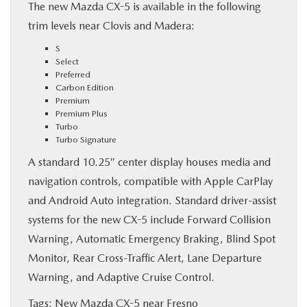
The new Mazda CX-5 is available in the following
trim levels near Clovis and Madera:
S
Select
Preferred
Carbon Edition
Premium
Premium Plus
Turbo
Turbo Signature
A standard 10.25″ center display houses media and
navigation controls, compatible with Apple CarPlay
and Android Auto integration. Standard driver-assist
systems for the new CX-5 include Forward Collision
Warning, Automatic Emergency Braking, Blind Spot
Monitor, Rear Cross-Traffic Alert, Lane Departure
Warning, and Adaptive Cruise Control.
Tags:
New Mazda CX-5 near Fresno