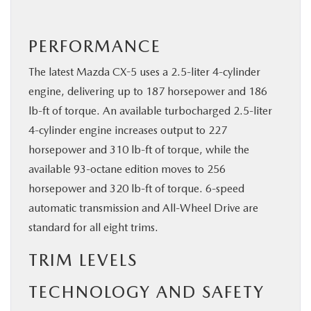
PERFORMANCE
The latest Mazda CX-5 uses a 2.5-liter 4-cylinder
engine, delivering up to 187 horsepower and 186
lb-ft of torque. An available turbocharged 2.5-liter
4-cylinder engine increases output to 227
horsepower and 310 lb-ft of torque, while the
available 93-octane edition moves to 256
horsepower and 320 lb-ft of torque. 6-speed
automatic transmission and All-Wheel Drive are
standard for all eight trims.
TRIM LEVELS
TECHNOLOGY AND SAFETY