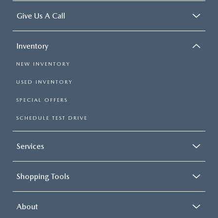
Give Us A Call
Inventory
NEW INVENTORY
USED INVENTORY
SPECIAL OFFERS
SCHEDULE TEST DRIVE
Services
Shopping Tools
About