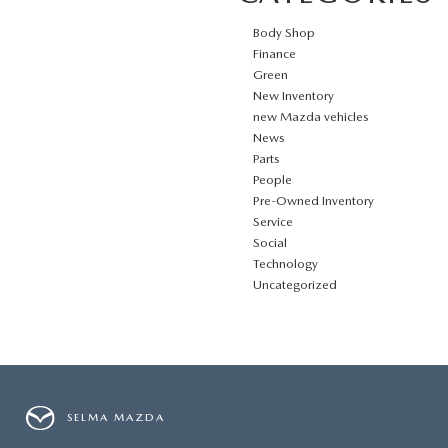
Body Shop
Finance
Green
New Inventory
new Mazda vehicles
News
Parts
People
Pre-Owned Inventory
Service
Social
Technology
Uncategorized
SELMA MAZDA