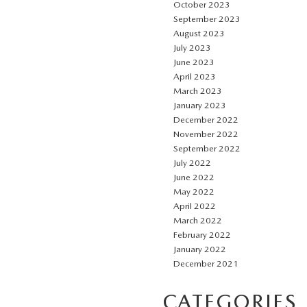
October 2023
September 2023
August 2023
July 2023
June 2023
April 2023
March 2023
January 2023
December 2022
November 2022
September 2022
July 2022
June 2022
May 2022
April 2022
March 2022
February 2022
January 2022
December 2021
CATEGORIES