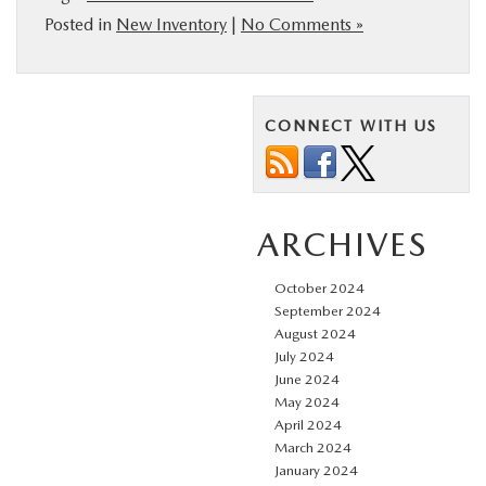
Posted in
New Inventory
|
No Comments »
CONNECT WITH US
ARCHIVES
October 2024
September 2024
August 2024
July 2024
June 2024
May 2024
April 2024
March 2024
January 2024