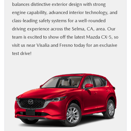
balances distinctive exterior design with strong
BUY ONLINE
engine capability, advanced interior technology, and
class-leading safety systems for a well-rounded
SERVICE & PARTS
driving experience across the Selma, CA, area. Our
team is excited to show off the latest Mazda CX-5, so
ABOUT US
visit us near Visalia and Fresno today for an exclusive
test drive!
MAZDA RESOURCES