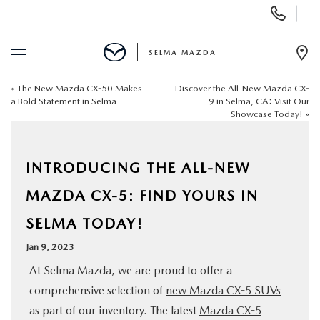
Display
Phone
Numbers
SELMA MAZDA
Op
Dir
«
The New Mazda CX-50 Makes
Discover the All-New Mazda CX-
BUY ONLINE
a Bold Statement in Selma
9 in Selma, CA: Visit Our
Showcase Today!
»
SCHEDULE SERVICE
INTRODUCING THE ALL-NEW
NEW
MAZDA CX-5: FIND YOURS IN
PRE-OWNED
SELMA TODAY!
Jan 9, 2023
FINANCE
At Selma Mazda, we are proud to offer a
comprehensive selection of
new Mazda CX-5 SUVs
SPECIALS
as part of our inventory. The latest
Mazda CX-5