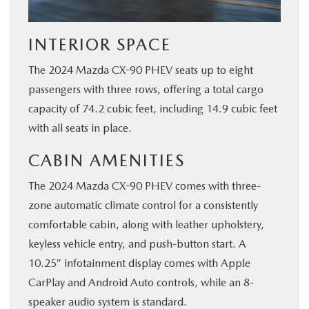
INTERIOR SPACE
The 2024 Mazda CX-90 PHEV seats up to eight
passengers with three rows, offering a total cargo
capacity of 74.2 cubic feet, including 14.9 cubic feet
with all seats in place.
CABIN AMENITIES
The 2024 Mazda CX-90 PHEV comes with three-
zone automatic climate control for a consistently
comfortable cabin, along with leather upholstery,
keyless vehicle entry, and push-button start. A
10.25″ infotainment display comes with Apple
CarPlay and Android Auto controls, while an 8-
speaker audio system is standard.