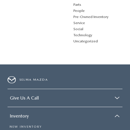
Parts
People
Pre-Owned Inventory
Service
Social
Technology
Uncategorized
SELMA MAZDA
Give Us A Call
Inventory
NEW INVENTORY