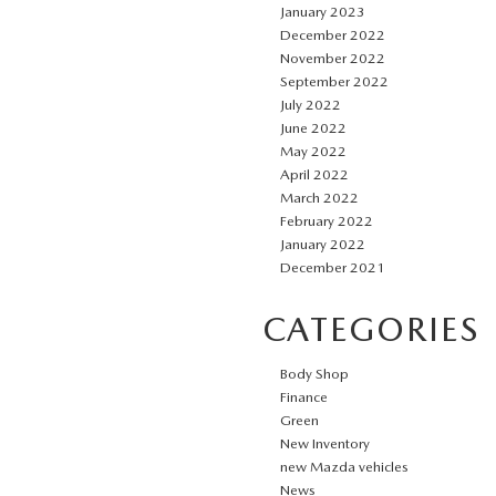
January 2023
December 2022
November 2022
September 2022
July 2022
June 2022
May 2022
April 2022
March 2022
February 2022
January 2022
December 2021
CATEGORIES
Body Shop
Finance
Green
New Inventory
new Mazda vehicles
News