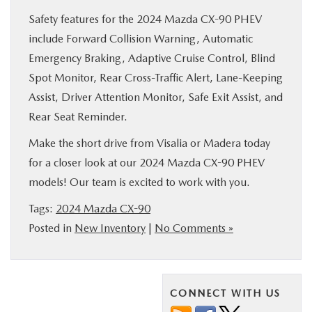
Safety features for the 2024 Mazda CX-90 PHEV
include Forward Collision Warning, Automatic
Emergency Braking, Adaptive Cruise Control, Blind
Spot Monitor, Rear Cross-Traffic Alert, Lane-Keeping
Assist, Driver Attention Monitor, Safe Exit Assist, and
Rear Seat Reminder.
Make the short drive from Visalia or Madera today
for a closer look at our 2024 Mazda CX-90 PHEV
models! Our team is excited to work with you.
Tags:
2024 Mazda CX-90
Posted in
New Inventory
|
No Comments »
CONNECT WITH US