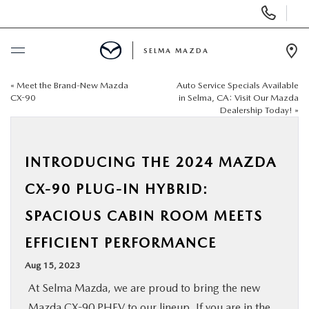
Display
Phone
Numbers
SELMA MAZDA
Op
Dir
«
Meet the Brand-New Mazda
Auto Service Specials Available
BUY ONLINE
CX-90
in Selma, CA: Visit Our Mazda
Dealership Today!
»
SCHEDULE SERVICE
INTRODUCING THE 2024 MAZDA
NEW
CX-90 PLUG-IN HYBRID:
PRE-OWNED
SPACIOUS CABIN ROOM MEETS
EFFICIENT PERFORMANCE
FINANCE
Aug 15, 2023
SPECIALS
At Selma Mazda, we are proud to bring the new
Mazda CX-90 PHEV
to our lineup. If you are in the