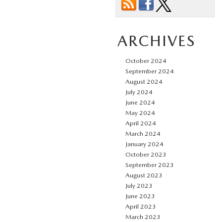
ARCHIVES
October 2024
September 2024
August 2024
July 2024
June 2024
May 2024
April 2024
March 2024
January 2024
October 2023
September 2023
August 2023
July 2023
June 2023
April 2023
March 2023