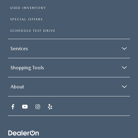
USED INVENTORY
SPECIAL OFFERS
SCHEDULE TEST DRIVE
Services
Shopping Tools
About