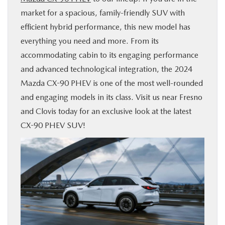
market for a spacious, family-friendly SUV with
BUY ONLINE
efficient hybrid performance, this new model has
everything you need and more. From its
SERVICE & PARTS
accommodating cabin to its engaging performance
and advanced technological integration, the 2024
ABOUT US
Mazda CX-90 PHEV is one of the most well-rounded
and engaging models in its class. Visit us near Fresno
MAZDA RESOURCES
and Clovis today for an exclusive look at the latest
CX-90 PHEV SUV!