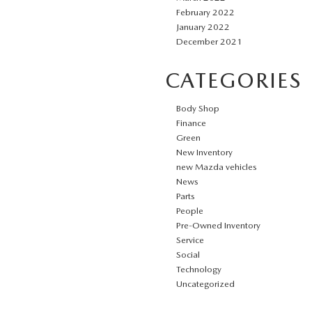
February 2022
January 2022
December 2021
CATEGORIES
Body Shop
Finance
Green
New Inventory
new Mazda vehicles
News
Parts
People
Pre-Owned Inventory
Service
Social
Technology
Uncategorized