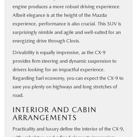
engine produces a more robust driving experience.
Albeit elegance is at the height of the Mazda
experience, performance is also crucial. This SUV is
surprisingly nimble and agile and well-suited for an
energizing drive through Clovis.
Drivability is equally impressive, as the CX-9
provides firm steering and dynamic suspension to
drivers looking for an impactful experience.
Regarding fuel economy, you can expect the CX-9 to
save you plenty on highways and long stretches of
road.
INTERIOR AND CABIN
ARRANGEMENTS
Practicality and luxury define the interior of the CX-9,