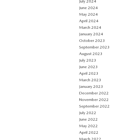
July 2024
June 2024
May 2024
April 2024
March 2024
January 2024
October 2023
September 2023
August 2023
July 2023
June 2023
April 2023
March 2023
January 2023
December 2022
November 2022
September 2022
July 2022
June 2022
May 2022
April 2022
March 2022