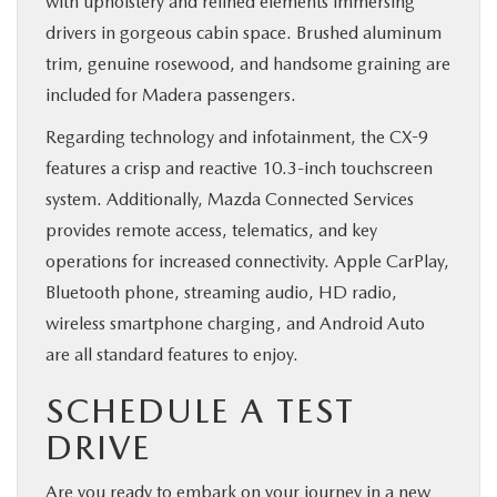
with upholstery and refined elements immersing
drivers in gorgeous cabin space. Brushed aluminum
trim, genuine rosewood, and handsome graining are
included for Madera passengers.
Regarding technology and infotainment, the CX-9
features a crisp and reactive 10.3-inch touchscreen
system. Additionally, Mazda Connected Services
provides remote access, telematics, and key
operations for increased connectivity. Apple CarPlay,
Bluetooth phone, streaming audio, HD radio,
wireless smartphone charging, and Android Auto
are all standard features to enjoy.
SCHEDULE A TEST
DRIVE
Are you ready to embark on your journey in a
new