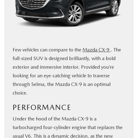
BUY ONLINE
SERVICE & PARTS
ABOUT US
Few vehicles can compare to the
Mazda CX-9
. The
full-sized SUV is designed brilliantly, with a bold
MAZDA RESOURCES
exterior and immersive interior. Provided you’re
looking for an eye-catching vehicle to traverse
through Selma, the Mazda CX-9 is an optimal
choice.
PERFORMANCE
Under the hood of the Mazda CX-9 is a
turbocharged four-cylinder engine that replaces the
usual V6. This is a dynamic decision, as the new