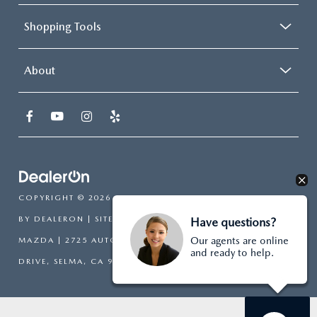
Shopping Tools
About
COPYRIGHT © 2026
BY
DEALERON
|
SITEMAP
|
PRIVACY
| SELMA
Have questions?
Our agents are online
MAZDA
|
2725 AUTO MALL
and ready to help.
DRIVE,
SELMA,
CA
93662
| SALES:
559-318-5131