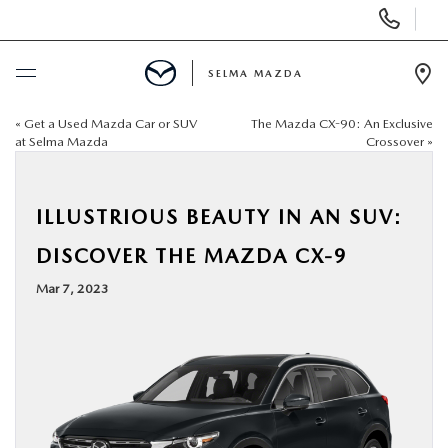
Display
Phone
Numbers
SELMA MAZDA
Op
Dir
«
Get a Used Mazda Car or SUV
The Mazda CX-90: An Exclusive
BUY ONLINE
at Selma Mazda
Crossover
»
SCHEDULE SERVICE
ILLUSTRIOUS BEAUTY IN AN SUV:
NEW
DISCOVER THE MAZDA CX-9
Mar 7, 2023
PRE-OWNED
FINANCE
SPECIALS