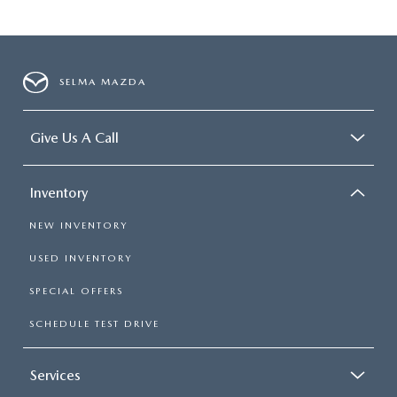
SELMA MAZDA
Give Us A Call
Inventory
NEW INVENTORY
USED INVENTORY
SPECIAL OFFERS
SCHEDULE TEST DRIVE
Services