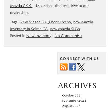
Mazda CX-9
. If so, schedule a test drive at our
dealership.
Tags:
New Mazda CX-9 near Fresno
,
new Mazda
inventory in Selma CA
,
new Mazda SUVs
Posted in
New Inventory
|
No Comments »
CONNECT WITH US
ARCHIVES
October 2024
September 2024
August 2024