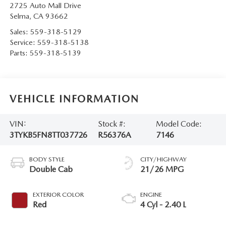
2725 Auto Mall Drive
Selma
,
CA
93662
Sales:
559-318-5129
Service:
559-318-5138
Parts:
559-318-5139
VEHICLE INFORMATION
VIN:
Stock #:
Model Code:
3TYKB5FN8TT037726
R56376A
7146
BODY STYLE
CITY/HIGHWAY
Double Cab
21/26 MPG
EXTERIOR COLOR
ENGINE
Red
4 Cyl - 2.40 L