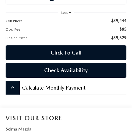
CONTACT US
Less
VIDEO GALLERY
$39,444
Our Price:
$85
Doc. Fee
OUR BLOG
$39,529
Dealer Price:
LEAVE US A REVIEW
Click To Call
Check Availability
keyboard_arrow_up
Calculate Monthly Payment
VISIT OUR STORE
Selma Mazda