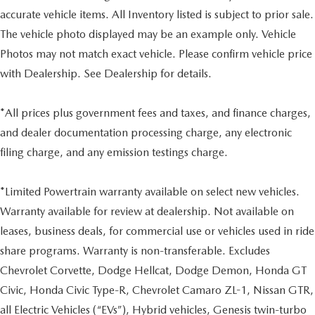
accurate vehicle items. All Inventory listed is subject to prior sale.
The vehicle photo displayed may be an example only. Vehicle
Photos may not match exact vehicle. Please confirm vehicle price
with Dealership. See Dealership for details.
*All prices plus government fees and taxes, and finance charges,
and dealer documentation processing charge, any electronic
filing charge, and any emission testings charge.
*Limited Powertrain warranty available on select new vehicles.
Warranty available for review at dealership. Not available on
leases, business deals, for commercial use or vehicles used in ride
share programs. Warranty is non-transferable. Excludes
Chevrolet Corvette, Dodge Hellcat, Dodge Demon, Honda GT
Civic, Honda Civic Type-R, Chevrolet Camaro ZL-1, Nissan GTR,
all Electric Vehicles (“EVs”), Hybrid vehicles, Genesis twin-turbo