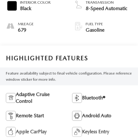
INTERIOR COLOR
TRANSMISSION
Black
8-Speed Automatic
MILEAGE
FUEL TYPE
679
Gasoline
HIGHLIGHTED FEATURES
Feature availability subject to final vehicle configuration. Please reference
window sticker for more info.
Adaptive Cruise
Bluetooth®
Control
Remote Start
Android Auto
Apple CarPlay
Keyless Entry