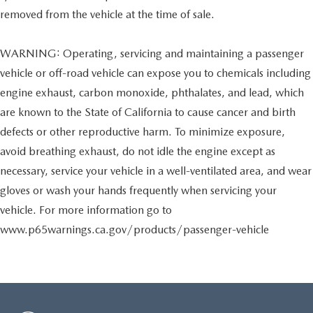
removed from the vehicle at the time of sale.
WARNING: Operating, servicing and maintaining a passenger
vehicle or off-road vehicle can expose you to chemicals including
engine exhaust, carbon monoxide, phthalates, and lead, which
are known to the State of California to cause cancer and birth
defects or other reproductive harm. To minimize exposure,
avoid breathing exhaust, do not idle the engine except as
necessary, service your vehicle in a well-ventilated area, and wear
gloves or wash your hands frequently when servicing your
vehicle. For more information go to
www.p65warnings.ca.gov/products/passenger-vehicle