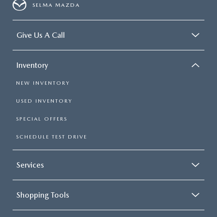
SELMA MAZDA
Give Us A Call
Inventory
NEW INVENTORY
USED INVENTORY
SPECIAL OFFERS
SCHEDULE TEST DRIVE
Services
Shopping Tools