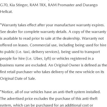
G70, Kia Stinger, RAM TRX, RAM Promaster and Durango
Hellcat.
*Warranty takes effect after your manufacture warranty expires.
See dealer for complete warranty details. A copy of the warranty
is available to read prior to sale at the dealership. Warranty not
offered on leases. Commercial use, including being used for hire
to public (i.e. taxi, delivery services), being used to transport
people for hire (i.e. Uber, Lyft) or vehicles registered in a
business name are excluded. An Original Owner is defined as the
first retail purchaser who takes delivery of the new vehicle on its
Original Date of Sale.
*Notice, all of our vehicles have an anti-theft system installed.
The advertised price excludes the purchase of this anti-theft
system, which can be purchased for an additional cost or