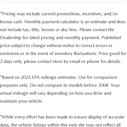
Gas-Pressurized Shock Absorbers
to fit your lifestyle.
Front Anti-Roll Bar
*Pricing may include current promotions, incentives, and/or
Electric Power-Assist Speed-Sensing Steering
bonus cash. Monthly payment calculator is an estimate and does
18.2 Gal. Fuel Tank
not include tax, title, license or doc fees. Please contact the
Single Stainless Steel Exhaust
Dealership for latest pricing and monthly payment. Published
Double Wishbone Front Suspension w/Coil Springs
price subject to change without notice to correct errors or
Multi-Link Rear Suspension w/Coil Springs
omissions or in the event of inventory fluctuations. Price good for
4-Wheel Disc Brakes w/4-Wheel ABS, Front And Rear
2 days only, please contact store by email or phone for details.
Vented Discs, Brake Assist, Hill Hold Control and
Electric Parking Brake
*Based on 2025 EPA mileage estimates. Use for comparison
Brake Actuated Limited Slip Differential
purposes only. Do not compare to models before 2008. Your
actual mileage will vary depending on how you drive and
maintain your vehicle.
*While every effort has been made to ensure display of accurate
data, the vehicle listings within this web site may not reflect all