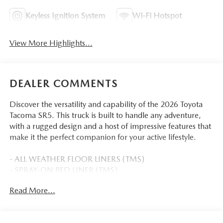
Keyless Ignition System
Wi-Fi Hotspot
View More Highlights...
DEALER COMMENTS
Discover the versatility and capability of the 2026 Toyota
Tacoma SR5. This truck is built to handle any adventure,
with a rugged design and a host of impressive features that
make it the perfect companion for your active lifestyle.
- ALL WEATHER FLOOR LINERS (TMS)
- SPRAY-ON BED LINER (TMS)
- SPECIAL COLOR
Read More...
Inside, you'll find a well-appointed cabin with 6 speakers,
an 8 Toyota Audio Multimedia system, and convenient