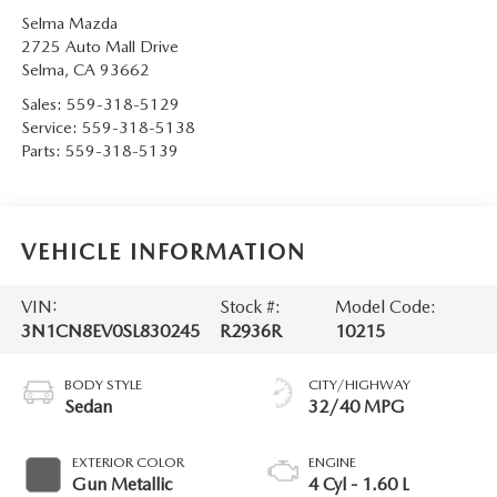
Selma Mazda
2725 Auto Mall Drive
Selma
,
CA
93662
Sales:
559-318-5129
Service:
559-318-5138
Parts:
559-318-5139
VEHICLE INFORMATION
VIN:
Stock #:
Model Code:
3N1CN8EV0SL830245
R2936R
10215
BODY STYLE
CITY/HIGHWAY
Sedan
32/40 MPG
EXTERIOR COLOR
ENGINE
Gun Metallic
4 Cyl - 1.60 L