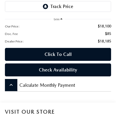
CONTACT US
VIDEO GALLERY
Less
$18,100
Our Price:
OUR BLOG
$85
Doc. Fee
LEAVE US A REVIEW
$18,185
Dealer Price:
Click To Call
Check Availability
keyboard_arrow_up
Calculate Monthly Payment
VISIT OUR STORE