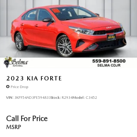
2023
KIA FORTE
Price Drop
VIN:
3KPF54AD3PE594833
Stock:
R2934
Model:
C3452
Call For Price
MSRP