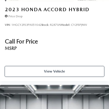
2023
HONDA ACCORD HYBRID
Price Drop
VIN:
1HGCY2F63PA051642
Stock:
R2870A
Model:
CY2F6PJNW
Call For Price
MSRP
View Vehicle