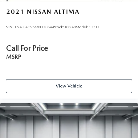
2021
NISSAN ALTIMA
VIN:
1N4BL4CV5MN330844
Stock:
R2940
Model:
13511
Call For Price
MSRP
View Vehicle