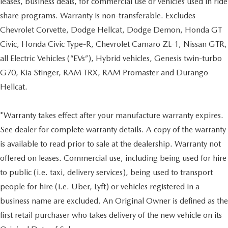
leases, business deals, for commercial use or vehicles used in ride
share programs. Warranty is non-transferable. Excludes
Chevrolet Corvette, Dodge Hellcat, Dodge Demon, Honda GT
Civic, Honda Civic Type-R, Chevrolet Camaro ZL-1, Nissan GTR,
all Electric Vehicles (“EVs”), Hybrid vehicles, Genesis twin-turbo
G70, Kia Stinger, RAM TRX, RAM Promaster and Durango
Hellcat.
*Warranty takes effect after your manufacture warranty expires.
See dealer for complete warranty details. A copy of the warranty
is available to read prior to sale at the dealership. Warranty not
offered on leases. Commercial use, including being used for hire
to public (i.e. taxi, delivery services), being used to transport
people for hire (i.e. Uber, Lyft) or vehicles registered in a
business name are excluded. An Original Owner is defined as the
first retail purchaser who takes delivery of the new vehicle on its