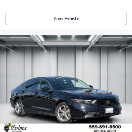
View Vehicle