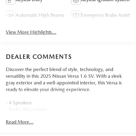
Automatic High Beams
Emergency Brake Assist
View More Highlights...
DEALER COMMENTS
Discover the perfect blend of style, technology, and
versatility in this 2025 Nissan Versa 1.6 SV. With a sleek
gray exterior and a well-appointed interior, this Versa is
ready to elevate your driving experience.
- 4 Speakers
- Radio data system
- Radio: AM/FM Audio System
Read More...
- Air Conditioning
- Rear window defroster