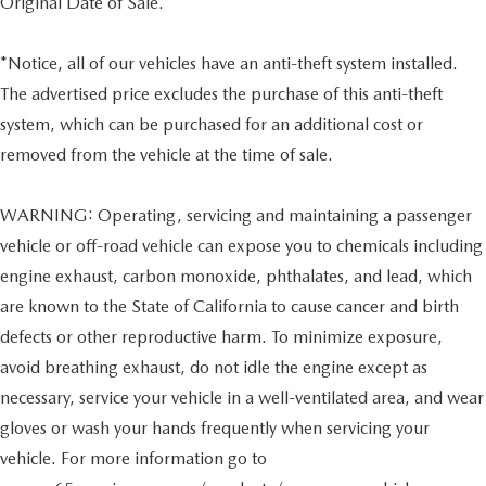
Original Date of Sale.
*Notice, all of our vehicles have an anti-theft system installed.
The advertised price excludes the purchase of this anti-theft
system, which can be purchased for an additional cost or
removed from the vehicle at the time of sale.
WARNING: Operating, servicing and maintaining a passenger
vehicle or off-road vehicle can expose you to chemicals including
engine exhaust, carbon monoxide, phthalates, and lead, which
are known to the State of California to cause cancer and birth
defects or other reproductive harm. To minimize exposure,
avoid breathing exhaust, do not idle the engine except as
necessary, service your vehicle in a well-ventilated area, and wear
gloves or wash your hands frequently when servicing your
vehicle. For more information go to