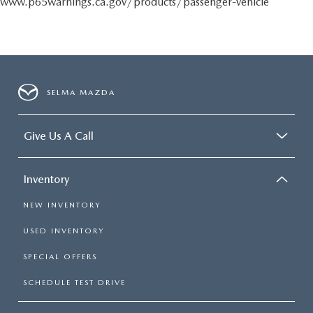
www.p65warnings.ca.gov/products/passenger-vehicle
SELMA MAZDA
Give Us A Call
Inventory
NEW INVENTORY
USED INVENTORY
SPECIAL OFFERS
SCHEDULE TEST DRIVE