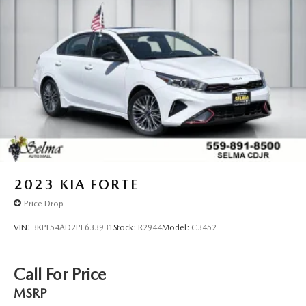
2023
KIA FORTE
Price Drop
VIN:
3KPF54AD2PE633931
Stock:
R2944
Model:
C3452
Call For Price
MSRP