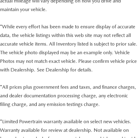
actual mileage will vary depending on how you drive and
maintain your vehicle.
*While every effort has been made to ensure display of accurate
data, the vehicle listings within this web site may not reflect all
accurate vehicle items. All Inventory listed is subject to prior sale.
The vehicle photo displayed may be an example only. Vehicle
Photos may not match exact vehicle. Please confirm vehicle price
with Dealership. See Dealership for details.
*All prices plus government fees and taxes, and finance charges,
and dealer documentation processing charge, any electronic
filing charge, and any emission testings charge.
*Limited Powertrain warranty available on select new vehicles.
Warranty available for review at dealership. Not available on