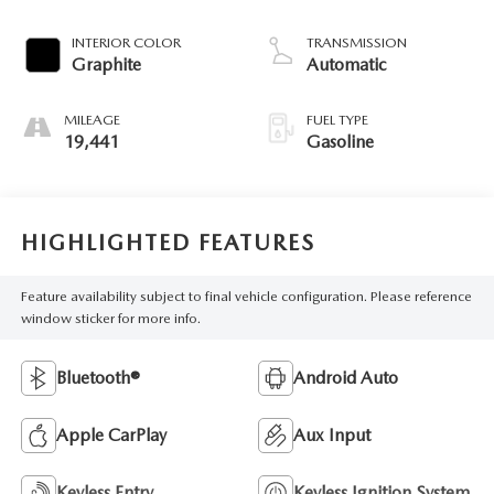
INTERIOR COLOR
TRANSMISSION
Graphite
Automatic
MILEAGE
FUEL TYPE
19,441
Gasoline
HIGHLIGHTED FEATURES
Feature availability subject to final vehicle configuration. Please reference
window sticker for more info.
Bluetooth®
Android Auto
Apple CarPlay
Aux Input
Keyless Entry
Keyless Ignition System