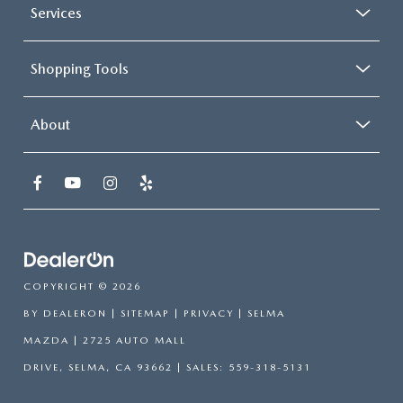
Services
Shopping Tools
About
COPYRIGHT © 2026
BY
DEALERON
|
SITEMAP
|
PRIVACY
| SELMA
MAZDA
|
2725 AUTO MALL
DRIVE,
SELMA,
CA
93662
| SALES:
559-318-5131