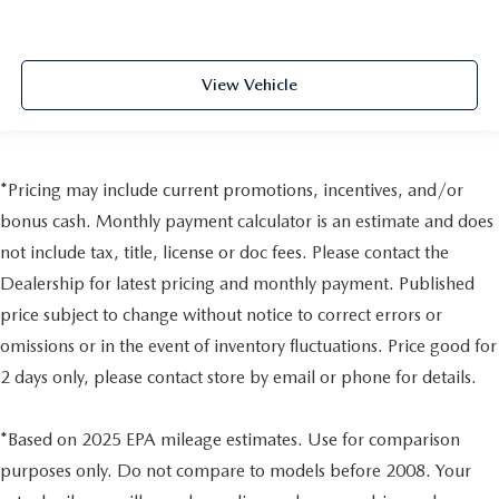
View Vehicle
*Pricing may include current promotions, incentives, and/or
bonus cash. Monthly payment calculator is an estimate and does
not include tax, title, license or doc fees. Please contact the
Dealership for latest pricing and monthly payment. Published
price subject to change without notice to correct errors or
omissions or in the event of inventory fluctuations. Price good for
2 days only, please contact store by email or phone for details.
*Based on 2025 EPA mileage estimates. Use for comparison
purposes only. Do not compare to models before 2008. Your