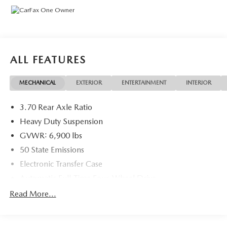
ALL FEATURES
MECHANICAL
EXTERIOR
ENTERTAINMENT
INTERIOR
3.70 Rear Axle Ratio
Heavy Duty Suspension
GVWR: 6,900 lbs
50 State Emissions
Electronic Transfer Case
Automatic Full-Time Four-Wheel Drive
700CCA Maintenance-Free Battery w/Run Down
Read More...
Protection
Hybrid Electric Motor