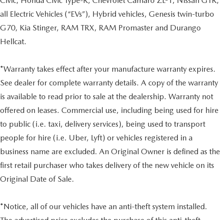
Civic, Honda Civic Type-R, Chevrolet Camaro ZL-1, Nissan GTR,
all Electric Vehicles (“EVs”), Hybrid vehicles, Genesis twin-turbo
G70, Kia Stinger, RAM TRX, RAM Promaster and Durango
Hellcat.
*Warranty takes effect after your manufacture warranty expires.
See dealer for complete warranty details. A copy of the warranty
is available to read prior to sale at the dealership. Warranty not
offered on leases. Commercial use, including being used for hire
to public (i.e. taxi, delivery services), being used to transport
people for hire (i.e. Uber, Lyft) or vehicles registered in a
business name are excluded. An Original Owner is defined as the
first retail purchaser who takes delivery of the new vehicle on its
Original Date of Sale.
*Notice, all of our vehicles have an anti-theft system installed.