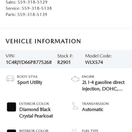
Sales:
559-318-5129
Service:
559-318-5138
Parts:
559-318-5139
VEHICLE INFORMATION
VIN:
Stock #:
Model Code:
1C4RJYD66P8775268
R2901
WLXS74
BODY STYLE
ENGINE
Sport Utility
2L I-4 gasoline direct
injection, DOHC,
intercooled turbo,
premium unleaded,
EXTERIOR COLOR
TRANSMISSION
engine with 270HP
Diamond Black
Automatic
Crystal Pearlcoat
INTERIOR COLOR
FUEL TYPE