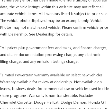
*While every effort has been made to ensure display of accurate
data, the vehicle listings within this web site may not reflect all
accurate vehicle items. All Inventory listed is subject to prior sale.
The vehicle photo displayed may be an example only. Vehicle
Photos may not match exact vehicle. Please confirm vehicle price
with Dealership. See Dealership for details.
*All prices plus government fees and taxes, and finance charges,
and dealer documentation processing charge, any electronic
filing charge, and any emission testings charge.
*Limited Powertrain warranty available on select new vehicles.
Warranty available for review at dealership. Not available on
leases, business deals, for commercial use or vehicles used in ride
share programs. Warranty is non-transferable. Excludes
Chevrolet Corvette, Dodge Hellcat, Dodge Demon, Honda GT