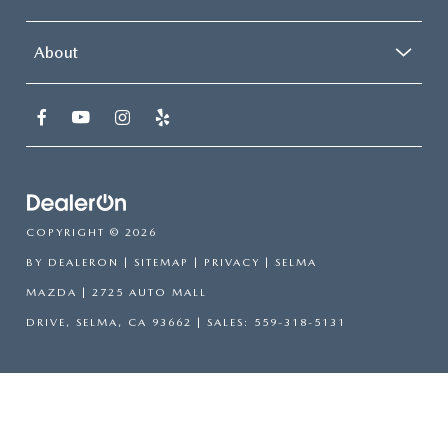
About
COPYRIGHT © 2026
BY
DEALERON
|
SITEMAP
|
PRIVACY
| SELMA
MAZDA
|
2725 AUTO MALL
DRIVE,
SELMA,
CA
93662
| SALES:
559-318-5131