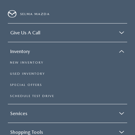
SELMA MAZDA
Give Us A Call
Inventory
NEW INVENTORY
USED INVENTORY
SPECIAL OFFERS
SCHEDULE TEST DRIVE
Services
Shopping Tools