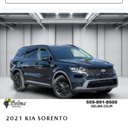
2021
KIA SORENTO