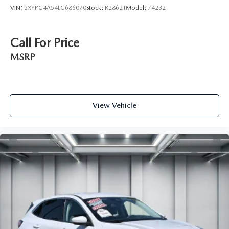
Regenerative 4-Wheel Disc Brakes w/4-Wheel ABS,
VIN:
5XYPG4A54LG686070
Stock:
R2862T
Model:
74232
Front And Rear Vented Discs, Brake Assist, Hill Descent
Control, Hill Hold Control and Electric Parking Brake
Brake Actuated Limited Slip Differential
Call For Price
Lithium Ion (li-Ion) Traction Battery w/7.2 kW Onboard
MSRP
Charger, 2 Hrs Charge Time @ 220/240V and 17.3
kWh Capacity
View Vehicle