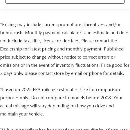
*Pricing may include current promotions, incentives, and/or
bonus cash. Monthly payment calculator is an estimate and does
not include tax, title, license or doc fees. Please contact the
Dealership for latest pricing and monthly payment. Published
price subject to change without notice to correct errors or
omissions or in the event of inventory fluctuations. Price good for
2 days only, please contact store by email or phone for details.
*Based on 2025 EPA mileage estimates. Use for comparison
purposes only. Do not compare to models before 2008. Your
actual mileage will vary depending on how you drive and
maintain your vehicle.