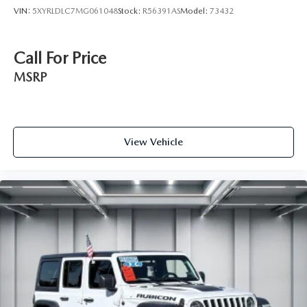
VIN:
5XYRLDLC7MG061048
Stock:
R56391AS
Model:
73432
Call For Price
MSRP
View Vehicle