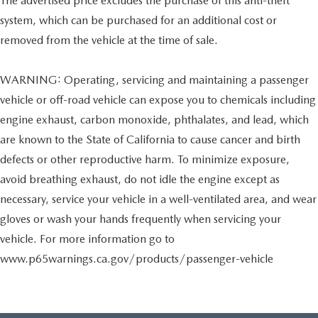
The advertised price excludes the purchase of this anti-theft
system, which can be purchased for an additional cost or
removed from the vehicle at the time of sale.
WARNING: Operating, servicing and maintaining a passenger
vehicle or off-road vehicle can expose you to chemicals including
engine exhaust, carbon monoxide, phthalates, and lead, which
are known to the State of California to cause cancer and birth
defects or other reproductive harm. To minimize exposure,
avoid breathing exhaust, do not idle the engine except as
necessary, service your vehicle in a well-ventilated area, and wear
gloves or wash your hands frequently when servicing your
vehicle. For more information go to
www.p65warnings.ca.gov/products/passenger-vehicle