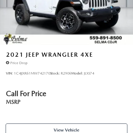
2021
JEEP WRANGLER 4XE
Price Drop
VIN:
1C4JJXR61MW742170
Stock:
R2906
Model:
JLXS74
Call For Price
MSRP
View Vehicle