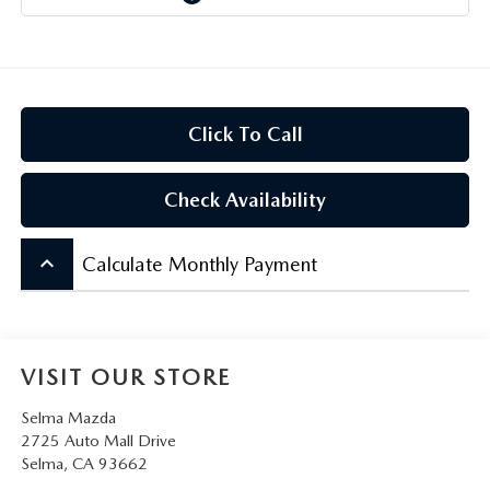
CONTACT US
VIDEO GALLERY
OUR BLOG
Click To Call
LEAVE US A REVIEW
Check Availability
keyboard_arrow_up
Calculate Monthly Payment
VISIT OUR STORE
Selma Mazda
2725 Auto Mall Drive
Selma
,
CA
93662