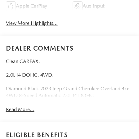
Apple CarPlay
Aux Input
View More Highlights...
DEALER COMMENTS
Clean CARFAX.
2.0L I4 DOHC, 4WD.
Diamond Black 2023 Jeep Grand Cherokee Overland 4xe
4WD 8-Speed Automatic 2.0L I4 DOHC
Read More...
ELIGIBLE BENEFITS