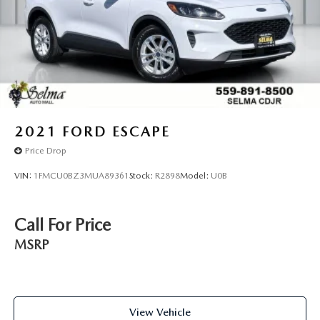
2021
FORD ESCAPE
Price Drop
VIN:
1FMCU0BZ3MUA89361
Stock:
R2898
Model:
U0B
Call For Price
MSRP
View Vehicle