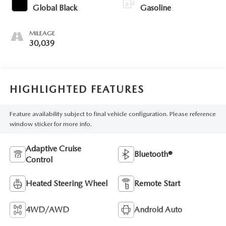
Global Black
Gasoline
MILEAGE
30,039
HIGHLIGHTED FEATURES
Feature availability subject to final vehicle configuration. Please reference
window sticker for more info.
Adaptive Cruise
Bluetooth®
Control
Heated Steering Wheel
Remote Start
4WD/AWD
Android Auto