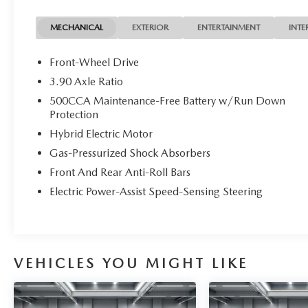
- Exterior parking camera
- 17-inch pewter gray alloy wheels
MECHANICAL
EXTERIOR
ENTERTAINMENT
INTE
- Automatic temperature control with dual front
zone
Front-Wheel Drive
- Electronic Stability Control and traction control
3.90 Axle Ratio
- Emergency communication system (HondaLink)
500CCA Maintenance-Free Battery w/Run Down
- Leather steering wheel and shift knob
Protection
- Heated door mirrors with turn signal indicators
Hybrid Electric Motor
The black exterior finish presents a polished
Gas-Pressurized Shock Absorbers
appearance while the spacious interior
Front And Rear Anti-Roll Bars
accommodates five passengers with premium
Electric Power-Assist Speed-Sensing Steering
leather-trimmed seating. The heated front bucket
seats provide comfort during cooler months,
complemented by automatic temperature control
that maintains your preferred cabin climate.
Memory seat positioning remembers your
VEHICLES YOU MIGHT LIKE
adjustments, eliminating the need for daily
reconfiguration.