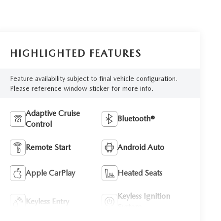
HIGHLIGHTED FEATURES
Feature availability subject to final vehicle configuration.
Please reference window sticker for more info.
Adaptive Cruise
Bluetooth®
Control
Remote Start
Android Auto
Apple CarPlay
Heated Seats
Keyless Ignition
Keyless Entry
System