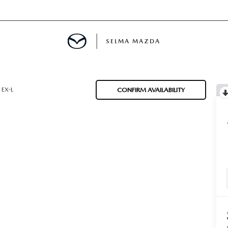
SELMA MAZDA
IALS
EX-L
CONFIRM AVAILABILITY
D SPECIALS
 PARTS SPECIALS
CE PRODUCTS
H UPSTART