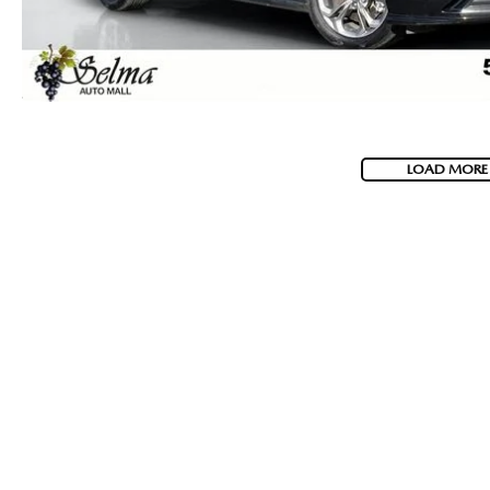
LOAD MORE