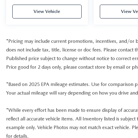
Infotainment and connectivity are straightforward
with Apple CarPlay and Android Auto
View Vehicle
View Ve
compatibility, allowing seamless integration of
your smartphone. The 180-watt audio system
delivers clear sound through eight speakers, while
steering wheel-mounted controls keep essential
*Pricing may include current promotions, incentives, and/or 
functions within reach. The power moonroof adds
natural light and ventilation to the passenger
does not include tax, title, license or doc fees. Please contac
cabin.
Published price subject to change without notice to correct err
Price good for 2 days only, please contact store by email or ph
Additional technology and convenience features
include an exterior parking camera for rear
visibility, auto-dimming rear-view mirror,
*Based on 2025 EPA mileage estimates. Use for comparison p
automatic headlights with delay-off function, and
Your actual mileage will vary depending on how you drive and
speed-sensitive wipers that adjust to current
conditions. The trip computer provides real-time
vehicle information, while HondaLink emergency
*While every effort has been made to ensure display of accurate
communication ensures assistance is available
reflect all accurate vehicle items. All Inventory listed is subje
when needed.
example only. Vehicle Photos may not match exact vehicle. Ple
for details.
This 2023 Accord Hybrid EX-L delivers practical