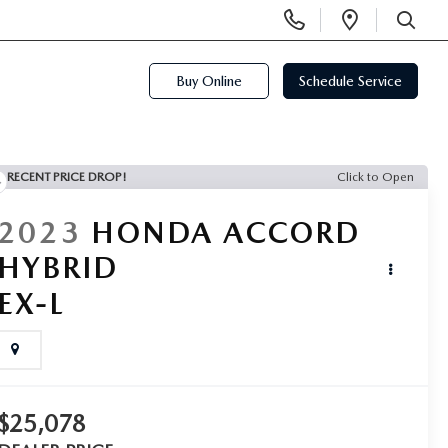
Display
Open
Phone
Directi
SEARCH
Numbers
Buy Online
Schedule Service
RECENT PRICE DROP!
Click to Open
2023
HONDA ACCORD
HYBRID
EX-L
$25,078