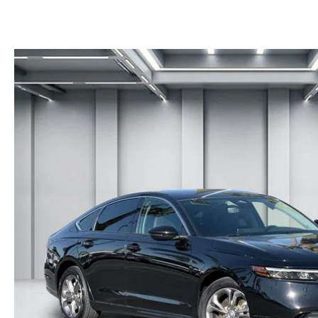
RECALL INFORMATION
NEWS AND EVENTS
THE FIRST EVER MAZDA CX-90
SCHEDULE TEST DRIVE
CAREERS
ORDER A VEHICLE
TRADE APPRAISAL
HOURS & DIRECTIONS
KBB INSTANT CASH OFFER
KBB INSTANT CASH OFFER
CONTACT US
VIDEO GALLERY
OUR BLOG
LEAVE US A REVIEW