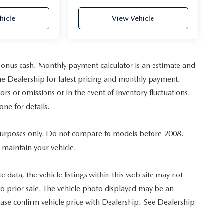
hicle
View Vehicle
bonus cash. Monthly payment calculator is an estimate and
t the Dealership for latest pricing and monthly payment.
ors or omissions or in the event of inventory fluctuations.
one for details.
urposes only. Do not compare to models before 2008.
 maintain your vehicle.
 data, the vehicle listings within this web site may not
ct to prior sale. The vehicle photo displayed may be an
ase confirm vehicle price with Dealership. See Dealership