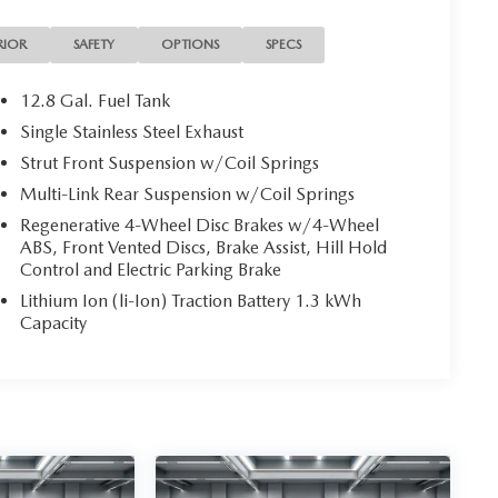
RIOR
SAFETY
OPTIONS
SPECS
12.8 Gal. Fuel Tank
Single Stainless Steel Exhaust
Strut Front Suspension w/Coil Springs
Multi-Link Rear Suspension w/Coil Springs
Regenerative 4-Wheel Disc Brakes w/4-Wheel
ABS, Front Vented Discs, Brake Assist, Hill Hold
Control and Electric Parking Brake
Lithium Ion (li-Ion) Traction Battery 1.3 kWh
Capacity