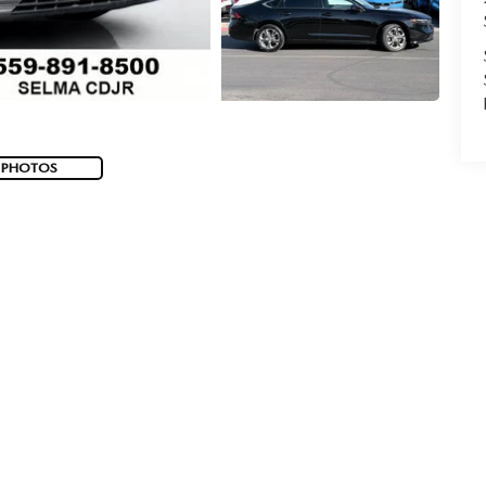
 PHOTOS