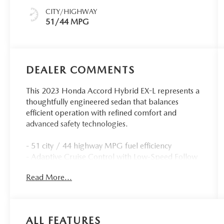
CITY/HIGHWAY
51/44 MPG
DEALER COMMENTS
This 2023 Honda Accord Hybrid EX-L represents a
thoughtfully engineered sedan that balances
efficient operation with refined comfort and
advanced safety technologies.
- 51 city / 44 highway MPG fuel efficiency
- Adaptive Cruise Control with Low-Speed Follow
- Lane Keeping Assist System active safety feature
Read More...
- Leather-trimmed heated front bucket seats
- Power moonroof
- Apple CarPlay and Android Auto integration
- 180-watt audio system with 8 speakers
ALL FEATURES
- Auto-dimming rear-view mirror