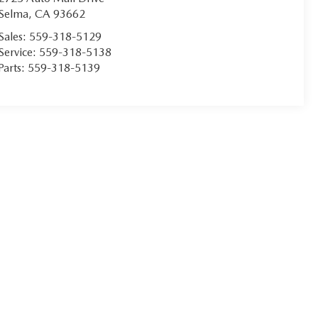
Selma
,
CA
93662
Sales:
559-318-5129
Service:
559-318-5138
Parts:
559-318-5139