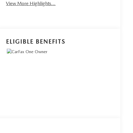
View More Highlights...
ELIGIBLE BENEFITS