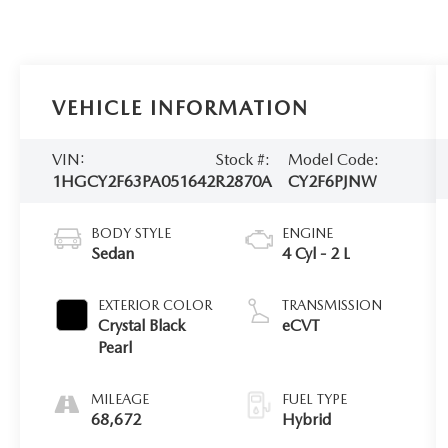
VEHICLE INFORMATION
VIN:
Stock #:
Model Code:
1HGCY2F63PA051642
R2870A
CY2F6PJNW
BODY STYLE
ENGINE
Sedan
4 Cyl - 2 L
EXTERIOR COLOR
TRANSMISSION
Crystal Black
eCVT
Pearl
MILEAGE
FUEL TYPE
68,672
Hybrid