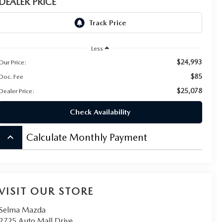
DEALER PRICE
Less
$24,993
Our Price:
$85
Doc. Fee
$25,078
Dealer Price:
Check Availability
keyboard_arrow_up
Calculate Monthly Payment
VISIT OUR STORE
Selma Mazda
2725 Auto Mall Drive