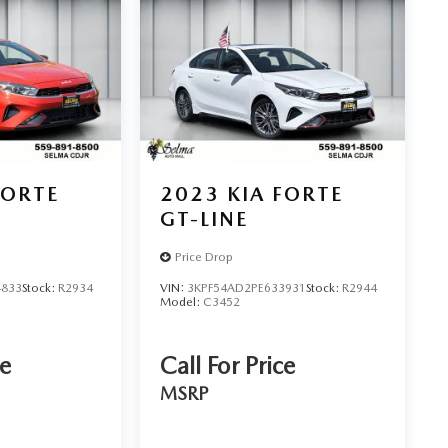
FORTE
2023
KIA FORTE
GT-LINE
Price Drop
4833
Stock:
R2934
VIN:
3KPF54AD2PE633931
Stock:
R2944
Model:
C3452
ce
Call For Price
MSRP