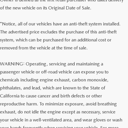
of the new vehicle on its Original Date of Sale.
*Notice, all of our vehicles have an anti-theft system installed.
The advertised price excludes the purchase of this anti-theft
system, which can be purchased for an additional cost or
removed from the vehicle at the time of sale.
WARNING: Operating, servicing and maintaining a
passenger vehicle or off-road vehicle can expose you to
chemicals including engine exhaust, carbon monoxide,
phthalates, and lead, which are known to the State of
California to cause cancer and birth defects or other
reproductive harm. To minimize exposure, avoid breathing
exhaust, do not idle the engine except as necessary, service
your vehicle in a well-ventilated area, and wear gloves or wash
your hands frequently when servicing your vehicle. For more