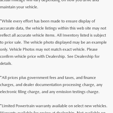
maintain your vehicle.
*While every effort has been made to ensure display of
accurate data, the vehicle listings within this web site may not
reflect all accurate vehicle items. All Inventory listed is subject
to prior sale. The vehicle photo displayed may be an example
only. Vehicle Photos may not match exact vehicle. Please
confirm vehicle price with Dealership. See Dealership for
details.
*All prices plus government fees and taxes, and finance
charges, and dealer documentation processing charge, any
electronic filing charge, and any emission testings charge.
*Limited Powertrain warranty available on select new vehicles.
Warranty available for review at dealership. Not available on