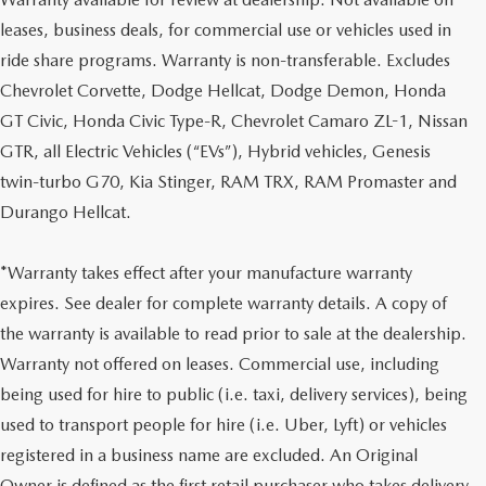
leases, business deals, for commercial use or vehicles used in
ride share programs. Warranty is non-transferable. Excludes
Chevrolet Corvette, Dodge Hellcat, Dodge Demon, Honda
GT Civic, Honda Civic Type-R, Chevrolet Camaro ZL-1, Nissan
GTR, all Electric Vehicles (“EVs”), Hybrid vehicles, Genesis
twin-turbo G70, Kia Stinger, RAM TRX, RAM Promaster and
Durango Hellcat.
*Warranty takes effect after your manufacture warranty
expires. See dealer for complete warranty details. A copy of
the warranty is available to read prior to sale at the dealership.
Warranty not offered on leases. Commercial use, including
being used for hire to public (i.e. taxi, delivery services), being
used to transport people for hire (i.e. Uber, Lyft) or vehicles
registered in a business name are excluded. An Original
Owner is defined as the first retail purchaser who takes delivery