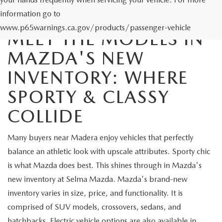
information go to
www.p65warnings.ca.gov/products/passenger-vehicle
MEET THE MODELS IN
MAZDA'S NEW
INVENTORY: WHERE
SPORTY & CLASSY
COLLIDE
Many buyers near Madera enjoy vehicles that perfectly
balance an athletic look with upscale attributes. Sporty chic
is what Mazda does best. This shines through in Mazda's
new inventory at Selma Mazda. Mazda's brand-new
inventory varies in size, price, and functionality. It is
comprised of SUV models, crossovers, sedans, and
hatchbacks. Electric vehicle options are also available in