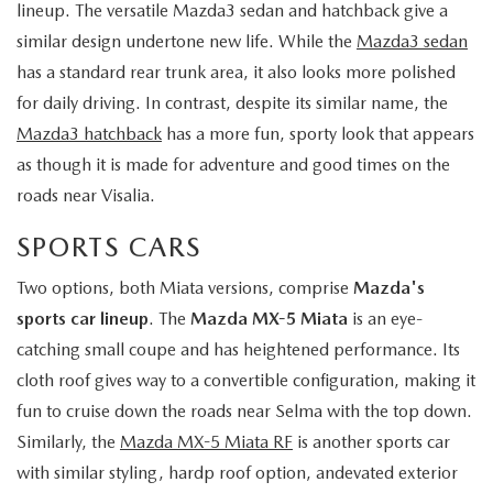
lineup. The versatile Mazda3 sedan and hatchback give a
similar design undertone new life. While the
Mazda3 sedan
has a standard rear trunk area, it also looks more polished
for daily driving. In contrast, despite its similar name, the
Mazda3 hatchback
has a more fun, sporty look that appears
as though it is made for adventure and good times on the
roads near Visalia.
SPORTS CARS
Two options, both Miata versions, comprise
Mazda's
sports car lineup
. The
Mazda MX-5 Miata
is an eye-
catching small coupe and has heightened performance. Its
cloth roof gives way to a convertible configuration, making it
fun to cruise down the roads near Selma with the top down.
Similarly, the
Mazda MX-5 Miata RF
is another sports car
with similar styling, hardp roof option, andevated exterior