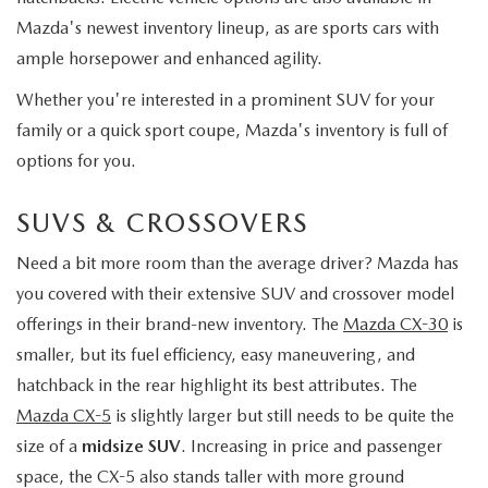
Mazda's newest inventory lineup, as are sports cars with
ample horsepower and enhanced agility.
Whether you're interested in a prominent SUV for your
family or a quick sport coupe, Mazda's inventory is full of
options for you.
SUVS & CROSSOVERS
Need a bit more room than the average driver? Mazda has
you covered with their extensive SUV and crossover model
offerings in their brand-new inventory. The
Mazda CX-30
is
smaller, but its fuel efficiency, easy maneuvering, and
hatchback in the rear highlight its best attributes. The
Mazda CX-5
is slightly larger but still needs to be quite the
size of a
midsize SUV
. Increasing in price and passenger
space, the CX-5 also stands taller with more ground