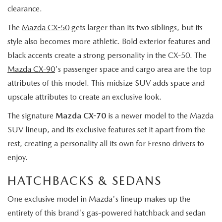
clearance.
The
Mazda CX-50
gets larger than its two siblings, but its
style also becomes more athletic. Bold exterior features and
black accents create a strong personality in the CX-50. The
Mazda CX-90
's passenger space and cargo area are the top
attributes of this model. This midsize SUV adds space and
upscale attributes to create an exclusive look.
The signature
Mazda CX-70
is a newer model to the Mazda
SUV lineup, and its exclusive features set it apart from the
rest, creating a personality all its own for Fresno drivers to
enjoy.
HATCHBACKS & SEDANS
One exclusive model in Mazda's lineup makes up the
entirety of this brand's gas-powered hatchback and sedan