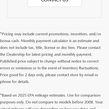
*Pricing may include current promotions, incentives, and/or
bonus cash. Monthly payment calculator is an estimate and
does not include tax, title, license or doc fees. Please contact
the Dealership for latest pricing and monthly payment.
Published price subject to change without notice to correct
errors or omissions or in the event of inventory fluctuations.
Price good for 2 days only, please contact store by email or
phone for details.
*Based on 2025 EPA mileage estimates. Use for comparison
purposes only. Do not compare to models before 2008. Your
actual mileage will vary depending on how you drive and