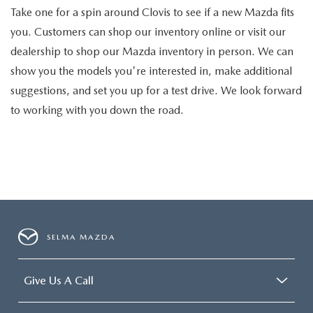
Take one for a spin around Clovis to see if a new Mazda fits
you. Customers can shop our inventory online or visit our
dealership to shop our Mazda inventory in person. We can
show you the models you're interested in, make additional
suggestions, and set you up for a test drive. We look forward
to working with you down the road.
SELMA MAZDA
Give Us A Call