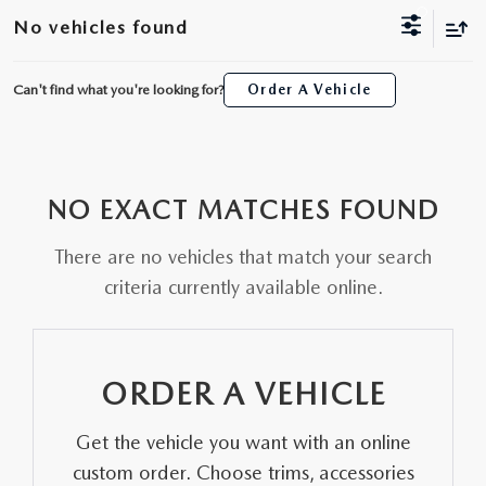
SCHEDULE TEST DRIVE
WHY BUY MAZDA CERTIFIED
FINANCE APPLICATION
NEW SPECIALS
No vehicles found
SERVICE & PARTS
TRADE APPRAISAL
PRE-OWNED MAZDA
20YR/200K WARRANTY
PRE-OWNED SPECIALS
SERVICE
ABOUT US
Can't find what you're looking for?
Order A Vehicle
ALL NEW 2026 MAZDA CX-70
PRE-OWNED SUVS
FINANCE AND INSURANCE PRODUCTS
SERVICE & PARTS SPECIALS
PARTS
ABOUT US
MAZDA RESOURCES
THE FIRST EVER MAZDA CX-90
PRE-OWNED UNDER $25K
PAYMENT CALCULATOR
ORDER PARTS
NO EXACT MATCHES FOUND
WHY BUY AT SELMA AUTO MALL
ORDER A VEHICLE
SCHEDULE TEST DRIVE
GET PRE-APPROVED WITH UPSTART
There are no vehicles that match your search
RECALL INFORMATION
AWARDS
criteria currently available online.
KBB INSTANT CASH OFFER
TRADE APPRAISAL
NEWS AND EVENTS
KBB INSTANT CASH OFFER
CAREERS
ORDER A VEHICLE
HOURS & DIRECTIONS
Get the vehicle you want with an online
custom order. Choose trims, accessories