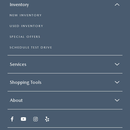
Inventory
NEW INVENTORY
USED INVENTORY
SPECIAL OFFERS
SCHEDULE TEST DRIVE
Services
Shopping Tools
About