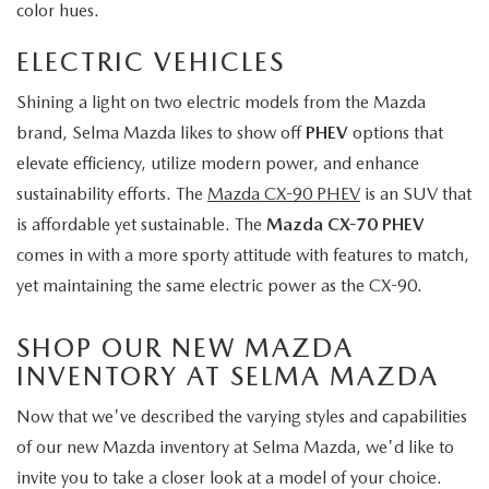
color hues.
ELECTRIC VEHICLES
Shining a light on two electric models from the Mazda
brand, Selma Mazda likes to show off
PHEV
options that
elevate efficiency, utilize modern power, and enhance
sustainability efforts. The
Mazda CX-90 PHEV
is an SUV that
is affordable yet sustainable. The
Mazda CX-70 PHEV
comes in with a more sporty attitude with features to match,
yet maintaining the same electric power as the CX-90.
SHOP OUR NEW MAZDA
INVENTORY AT SELMA MAZDA
Now that we've described the varying styles and capabilities
of our new Mazda inventory at Selma Mazda, we'd like to
invite you to take a closer look at a model of your choice.