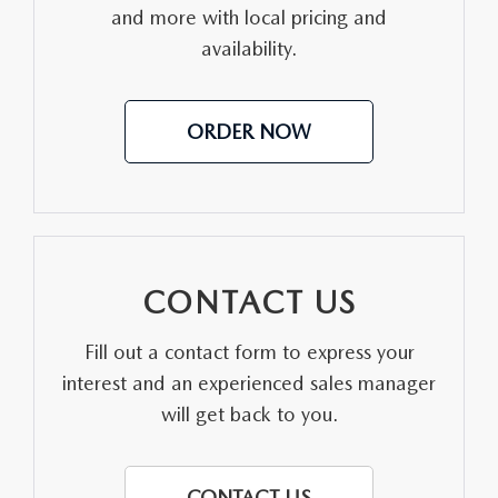
CONTACT US
and more with local pricing and
availability.
VIDEO GALLERY
OUR BLOG
ORDER NOW
LEAVE US A REVIEW
CONTACT US
Fill out a contact form to express your
interest and an experienced sales manager
will get back to you.
CONTACT US