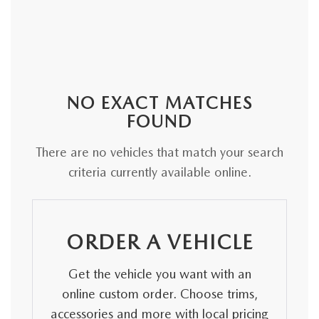
NO EXACT MATCHES
FOUND
There are no vehicles that match your search
criteria currently available online.
ORDER A VEHICLE
Get the vehicle you want with an
online custom order. Choose trims,
accessories and more with local pricing