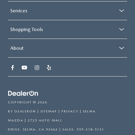
Services
Shopping Tools
About
COPYRIGHT © 2026
BY
DEALERON
|
SITEMAP
|
PRIVACY
| SELMA
MAZDA
|
2725 AUTO MALL
DRIVE,
SELMA,
CA
93662
| SALES:
559-318-5131