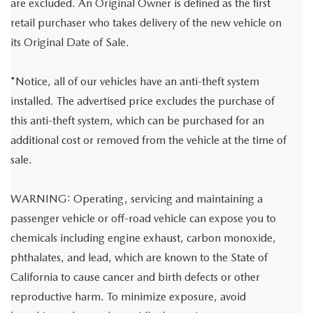
are excluded. An Original Owner is defined as the first
retail purchaser who takes delivery of the new vehicle on
its Original Date of Sale.
*Notice, all of our vehicles have an anti-theft system
installed. The advertised price excludes the purchase of
this anti-theft system, which can be purchased for an
additional cost or removed from the vehicle at the time of
sale.
WARNING: Operating, servicing and maintaining a
passenger vehicle or off-road vehicle can expose you to
chemicals including engine exhaust, carbon monoxide,
phthalates, and lead, which are known to the State of
California to cause cancer and birth defects or other
reproductive harm. To minimize exposure, avoid