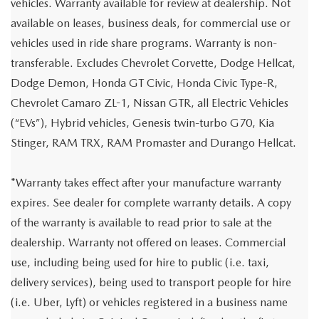
vehicles. Warranty available for review at dealership. Not
available on leases, business deals, for commercial use or
vehicles used in ride share programs. Warranty is non-
transferable. Excludes Chevrolet Corvette, Dodge Hellcat,
Dodge Demon, Honda GT Civic, Honda Civic Type-R,
Chevrolet Camaro ZL-1, Nissan GTR, all Electric Vehicles
(“EVs”), Hybrid vehicles, Genesis twin-turbo G70, Kia
Stinger, RAM TRX, RAM Promaster and Durango Hellcat.
*Warranty takes effect after your manufacture warranty
expires. See dealer for complete warranty details. A copy
of the warranty is available to read prior to sale at the
dealership. Warranty not offered on leases. Commercial
use, including being used for hire to public (i.e. taxi,
delivery services), being used to transport people for hire
(i.e. Uber, Lyft) or vehicles registered in a business name