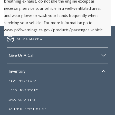
breathing exhaust, do not idle the engine except as
necessary, service your vehicle in a well-ventilated area,
and wear gloves or wash your hands frequently when
servicing your vehicle. For more information go to
www.p65warnings.ca.gov/products/passenger-vehicle
SELMA MAZDA
Give Us A Call
Inventory
NEW INVENTORY
USED INVENTORY
SPECIAL OFFERS
SCHEDULE TEST DRIVE