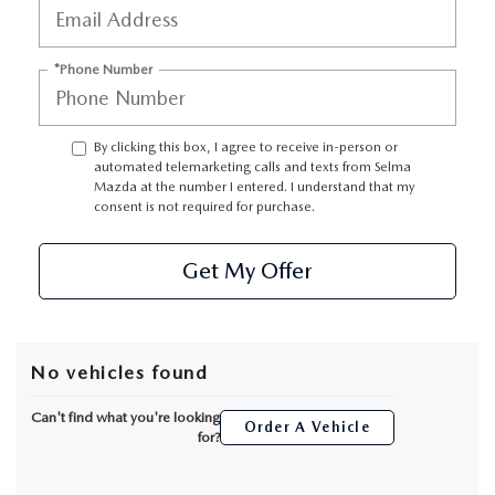
CONTACT US
VIDEO GALLERY
*Phone Number
OUR BLOG
By clicking this box, I agree to receive in-person or
automated telemarketing calls and texts from Selma
LEAVE US A REVIEW
Mazda at the number I entered. I understand that my
consent is not required for purchase.
Get My Offer
No vehicles found
Can't find what you're looking
Order A Vehicle
for?