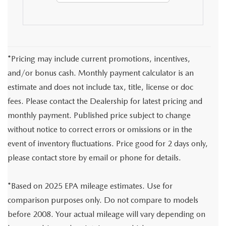
*Pricing may include current promotions, incentives,
and/or bonus cash. Monthly payment calculator is an
estimate and does not include tax, title, license or doc
fees. Please contact the Dealership for latest pricing and
monthly payment. Published price subject to change
without notice to correct errors or omissions or in the
event of inventory fluctuations. Price good for 2 days only,
please contact store by email or phone for details.
*Based on 2025 EPA mileage estimates. Use for
comparison purposes only. Do not compare to models
before 2008. Your actual mileage will vary depending on