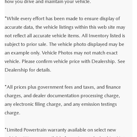
how you drive and maintain your vehicle.
*While every effort has been made to ensure display of
accurate data, the vehicle listings within this web site may
not reflect all accurate vehicle items. All Inventory listed is
subject to prior sale. The vehicle photo displayed may be
an example only. Vehicle Photos may not match exact
vehicle. Please confirm vehicle price with Dealership. See
Dealership for details.
*All prices plus government fees and taxes, and finance
charges, and dealer documentation processing charge,
any electronic filing charge, and any emission testings
charge.
*Limited Powertrain warranty available on select new