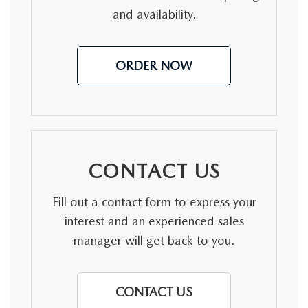
and availability.
ORDER NOW
CONTACT US
Fill out a contact form to express your
interest and an experienced sales
manager will get back to you.
CONTACT US