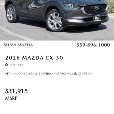
2026
MAZDA CX-30
Price Drop
VIN:
3MVDMBCL0TM211495
Stock:
M17306
Model:
C30 PF XA
$31,915
MSRP