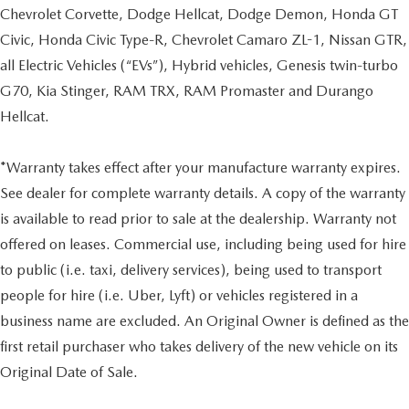
Chevrolet Corvette, Dodge Hellcat, Dodge Demon, Honda GT
Civic, Honda Civic Type-R, Chevrolet Camaro ZL-1, Nissan GTR,
all Electric Vehicles (“EVs”), Hybrid vehicles, Genesis twin-turbo
G70, Kia Stinger, RAM TRX, RAM Promaster and Durango
Hellcat.
*Warranty takes effect after your manufacture warranty expires.
See dealer for complete warranty details. A copy of the warranty
is available to read prior to sale at the dealership. Warranty not
offered on leases. Commercial use, including being used for hire
to public (i.e. taxi, delivery services), being used to transport
people for hire (i.e. Uber, Lyft) or vehicles registered in a
business name are excluded. An Original Owner is defined as the
first retail purchaser who takes delivery of the new vehicle on its
Original Date of Sale.