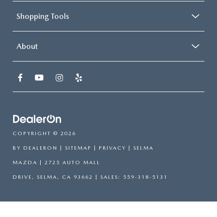
Shopping Tools
About
COPYRIGHT © 2026
BY
DEALERON
|
SITEMAP
|
PRIVACY
| SELMA
MAZDA
|
2725 AUTO MALL
DRIVE,
SELMA,
CA
93662
| SALES:
559-318-5131