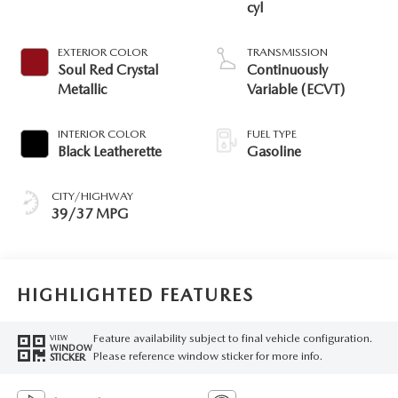
cyl
EXTERIOR COLOR
TRANSMISSION
Soul Red Crystal
Continuously
Metallic
Variable (ECVT)
INTERIOR COLOR
FUEL TYPE
Black Leatherette
Gasoline
CITY/HIGHWAY
39/37 MPG
HIGHLIGHTED FEATURES
Feature availability subject to final vehicle configuration.
VIEW
WINDOW
Please reference window sticker for more info.
STICKER