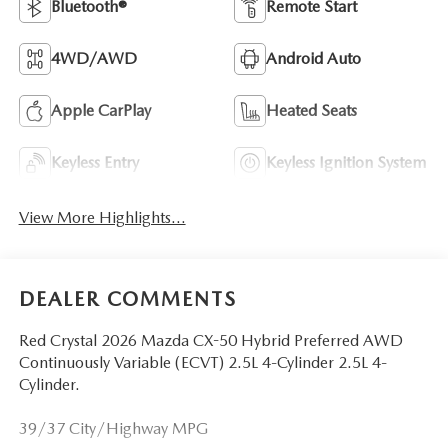
Bluetooth®
Remote Start
4WD/AWD
Android Auto
Apple CarPlay
Heated Seats
Keyless Entry
Keyless Ignition System
View More Highlights...
DEALER COMMENTS
Red Crystal 2026 Mazda CX-50 Hybrid Preferred AWD
Continuously Variable (ECVT) 2.5L 4-Cylinder 2.5L 4-
Cylinder.
39/37 City/Highway MPG