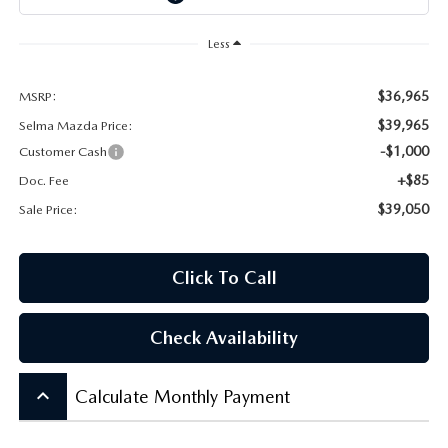
CONTACT US
Less
VIDEO GALLERY
$36,965
MSRP:
OUR BLOG
$39,965
Selma Mazda Price:
-$1,000
Customer Cash
LEAVE US A REVIEW
+$85
Doc. Fee
$39,050
Sale Price:
Click To Call
Check Availability
keyboard_arrow_up
Calculate Monthly Payment