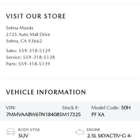
VISIT OUR STORE
Selma Mazda
2725 Auto Mall Drive
Selma
,
CA
93662
Sales:
559-318-5129
Service:
559-318-5138
Parts:
559-318-5139
VEHICLE INFORMATION
VIN:
Stock #:
Model Code:
50H
7MMVAABW6TN184085
M17325
PF XA
BODY STYLE
ENGINE
SUV
2.5L SKYACTIV-G 4-