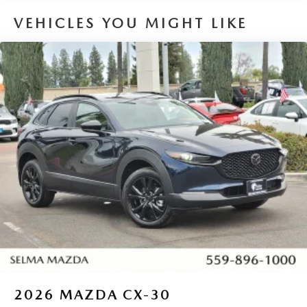
VEHICLES YOU MIGHT LIKE
2026
MAZDA CX-30