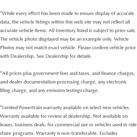
*While every effort has been made to ensure display of accurate
data, the vehicle listings within this web site may not reflect all
accurate vehicle items. All Inventory listed is subject to prior sale.
The vehicle photo displayed may be an example only. Vehicle
Photos may not match exact vehicle. Please confirm vehicle price
with Dealership. See Dealership for details.
*All prices plus government fees and taxes, and finance charges,
and dealer documentation processing charge, any electronic
filing charge, and any emission testings charge.
*Limited Powertrain warranty available on select new vehicles.
Warranty available for review at dealership. Not available on
leases, business deals, for commercial use or vehicles used in ride
share programs. Warranty is non-transferable. Excludes