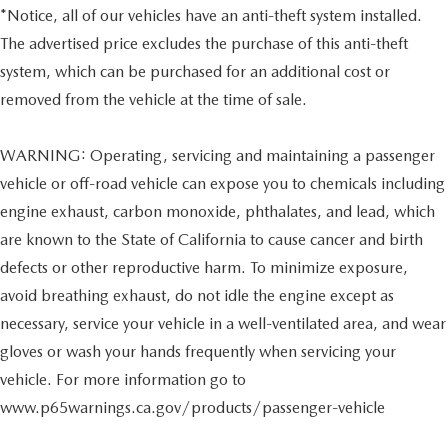
*Notice, all of our vehicles have an anti-theft system installed.
The advertised price excludes the purchase of this anti-theft
system, which can be purchased for an additional cost or
removed from the vehicle at the time of sale.
WARNING: Operating, servicing and maintaining a passenger
vehicle or off-road vehicle can expose you to chemicals including
engine exhaust, carbon monoxide, phthalates, and lead, which
are known to the State of California to cause cancer and birth
defects or other reproductive harm. To minimize exposure,
avoid breathing exhaust, do not idle the engine except as
necessary, service your vehicle in a well-ventilated area, and wear
gloves or wash your hands frequently when servicing your
vehicle. For more information go to
www.p65warnings.ca.gov/products/passenger-vehicle