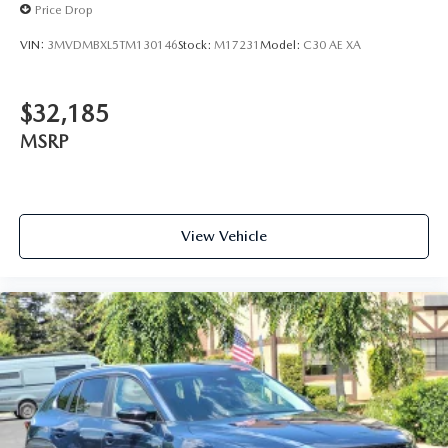
Price Drop
VIN:
3MVDMBXL5TM130146
Stock:
M17231
Model:
C30 AE XA
$32,185
MSRP
View Vehicle