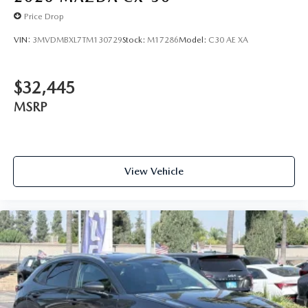
Price Drop
VIN:
3MVDMBXL7TM130729
Stock:
M17286
Model:
C30 AE XA
$32,445
MSRP
View Vehicle