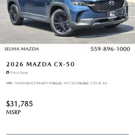
2026
MAZDA CX-50
Price Drop
VIN:
7MMVABAL5TN489199
Stock:
M17267
Model:
C50 SE XA
$31,785
MSRP