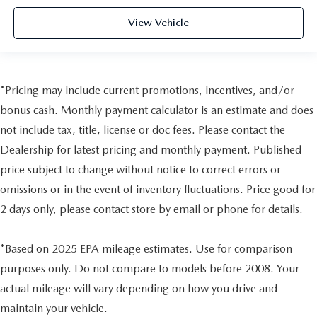
View Vehicle
*Pricing may include current promotions, incentives, and/or
bonus cash. Monthly payment calculator is an estimate and does
not include tax, title, license or doc fees. Please contact the
Dealership for latest pricing and monthly payment. Published
price subject to change without notice to correct errors or
omissions or in the event of inventory fluctuations. Price good for
2 days only, please contact store by email or phone for details.
*Based on 2025 EPA mileage estimates. Use for comparison
purposes only. Do not compare to models before 2008. Your
actual mileage will vary depending on how you drive and
maintain your vehicle.