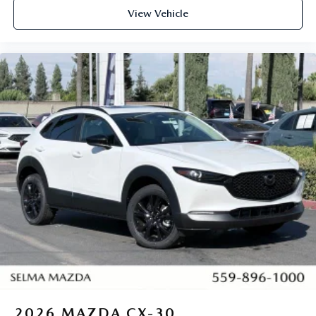
View Vehicle
2026
MAZDA CX-30