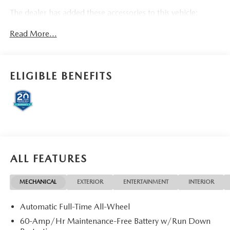
The dealer has added these accessories to this vehicle:
- Doc Fee ($85) Dealer Documentation Fee Price includes:
Read More...
$1000 - Customer Cash. Exp. 08/31/2026
ELIGIBLE BENEFITS
ALL FEATURES
MECHANICAL
EXTERIOR
ENTERTAINMENT
INTERIOR
Automatic Full-Time All-Wheel
60-Amp/Hr Maintenance-Free Battery w/Run Down