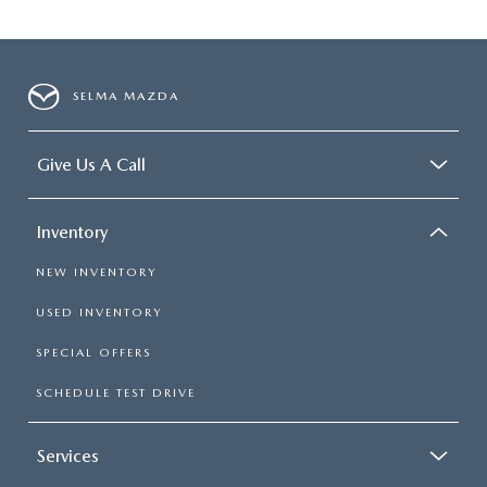
SELMA MAZDA
Give Us A Call
Inventory
NEW INVENTORY
USED INVENTORY
SPECIAL OFFERS
SCHEDULE TEST DRIVE
Services