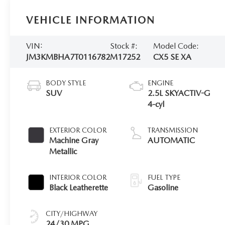
VEHICLE INFORMATION
VIN:
Stock #:
Model Code:
JM3KMBHA7T0116782
M17252
CX5 SE XA
BODY STYLE
ENGINE
SUV
2.5L SKYACTIV-G
4-cyl
EXTERIOR COLOR
TRANSMISSION
Machine Gray
AUTOMATIC
Metallic
INTERIOR COLOR
FUEL TYPE
Black Leatherette
Gasoline
CITY/HIGHWAY
24/30 MPG