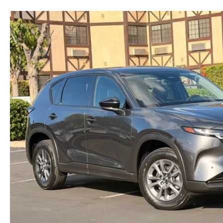
RECALL INFORMATION
NEWS AND EVENTS
THE FIRST EVER MAZDA CX-90
SCHEDULE TEST DRIVE
CAREERS
ORDER A VEHICLE
TRADE APPRAISAL
HOURS & DIRECTIONS
KBB INSTANT CASH OFFER
KBB INSTANT CASH OFFER
CONTACT US
VIDEO GALLERY
OUR BLOG
LEAVE US A REVIEW