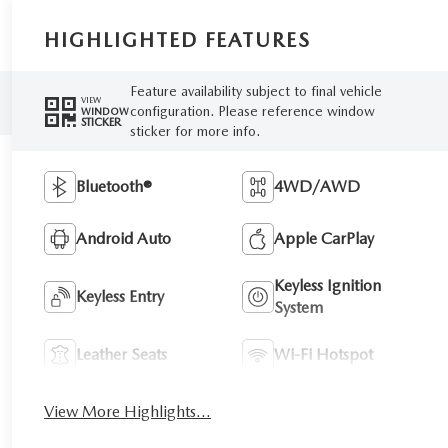
HIGHLIGHTED FEATURES
Feature availability subject to final vehicle
VIEW
configuration. Please reference window
WINDOW
STICKER
sticker for more info.
Bluetooth®
4WD/AWD
Android Auto
Apple CarPlay
Keyless Ignition
Keyless Entry
System
Leather Seats
Wi-Fi Hotspot
View More Highlights...