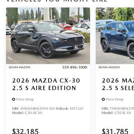
capability in this 2026 Mazda CX-5 2.5 S Select. Visit
us today to experience it for yourself.
Located in the Massive Selma Auto Mall! We are only
minutes away from anywhere in the central valley,
with hundreds of used Chevy, KIA, Honda, Toyota,
Ford, Nissan, GMC and many more used Cars you
will be sure to find the one that fits your needs. Used
car for sale Selma near Fresno.
2026
MAZDA CX-30
2026
MA
2.5 S AIRE EDITION
2.5 S SE
Price Drop
Price Drop
VIN:
3MVDMBXL5TM130146
Stock:
M17231
VIN:
7MMVABAL5T
Model:
C30 AE XA
Model:
C50 SE XA
$32,185
$31,785