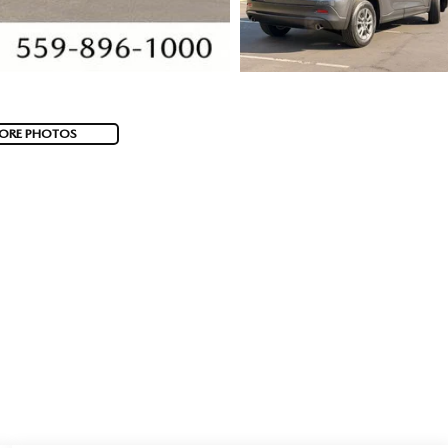
ORE PHOTOS