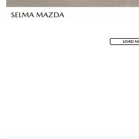
LOAD M