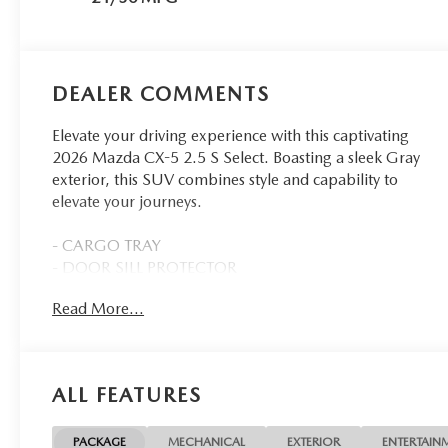
DEALER COMMENTS
Elevate your driving experience with this captivating
2026 Mazda CX-5 2.5 S Select. Boasting a sleek Gray
exterior, this SUV combines style and capability to
elevate your journeys.
- CARGO TRAY
- DOOR SILL PROTECTOR
- ALL-WEATHER FLOOR MATS
Read More...
- MACHINE GRAY METALLIC PAINT CHARGE
- REAR BUMPER SILL PROTECTOR
- WHEEL LOCKS
ALL FEATURES
Indulge in the comfort and convenience of features
like 8 Speakers, AM/FM radio, Air Conditioning,
Automatic temperature control, Power windows,
PACKAGE
MECHANICAL
EXTERIOR
ENTERTAIN