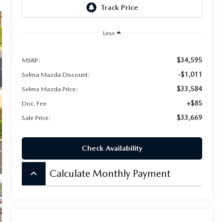
Less
$34,595
MSRP:
-$1,011
Selma Mazda Discount:
$33,584
Selma Mazda Price:
+$85
Doc. Fee
$33,669
Sale Price:
Check Availability
keyboard_arrow_up
Calculate Monthly Payment