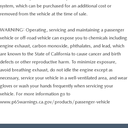
system, which can be purchased for an additional cost or
removed from the vehicle at the time of sale.
WARNING: Operating, servicing and maintaining a passenger
vehicle or off-road vehicle can expose you to chemicals including
engine exhaust, carbon monoxide, phthalates, and lead, which
are known to the State of California to cause cancer and birth
defects or other reproductive harm. To minimize exposure,
avoid breathing exhaust, do not idle the engine except as
necessary, service your vehicle in a well-ventilated area, and wear
gloves or wash your hands frequently when servicing your
vehicle. For more information go to
www.p65warnings.ca.gov/products/passenger-vehicle