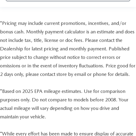
*Pricing may include current promotions, incentives, and/or
bonus cash. Monthly payment calculator is an estimate and does
not include tax, title, license or doc fees. Please contact the
Dealership for latest pricing and monthly payment. Published
price subject to change without notice to correct errors or
omissions or in the event of inventory fluctuations. Price good for
2 days only, please contact store by email or phone for details.
*Based on 2025 EPA mileage estimates. Use for comparison
purposes only. Do not compare to models before 2008. Your
actual mileage will vary depending on how you drive and
maintain your vehicle.
*While every effort has been made to ensure display of accurate