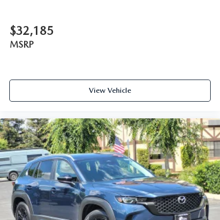
$32,185
MSRP
View Vehicle