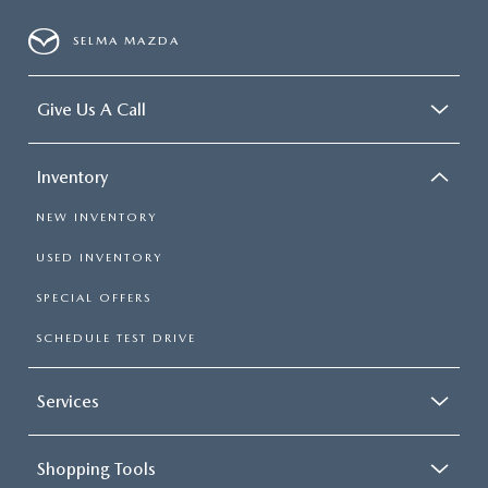
SELMA MAZDA
Give Us A Call
Inventory
NEW INVENTORY
USED INVENTORY
SPECIAL OFFERS
SCHEDULE TEST DRIVE
Services
Shopping Tools