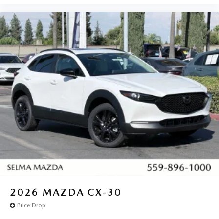
2026
MAZDA CX-30
Price Drop