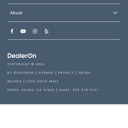
About
COPYRIGHT © 2026
BY
DEALERON
|
SITEMAP
|
PRIVACY
| SELMA
MAZDA
|
2725 AUTO MALL
DRIVE,
SELMA,
CA
93662
| SALES:
559-318-5131