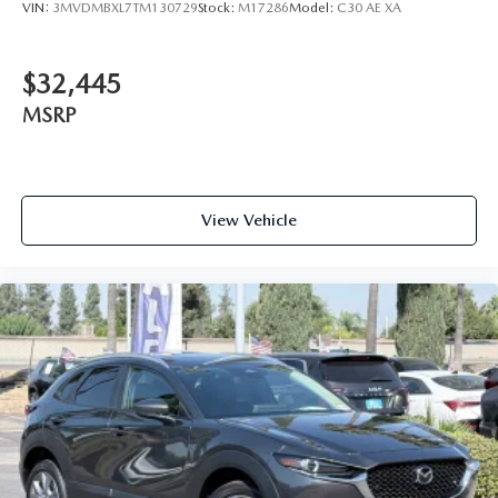
VIN:
3MVDMBXL7TM130729
Stock:
M17286
Model:
C30 AE XA
$32,445
MSRP
View Vehicle