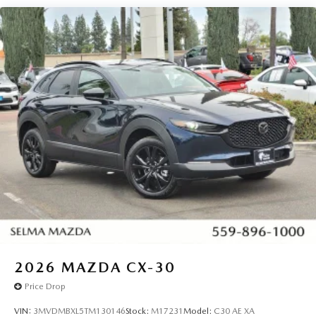
Nissan, GMC and many more used Cars you will be sure to
find the one that fits your needs. Used car for sale Selma
near Fresno.
2026
MAZDA CX-30
Price Drop
VIN:
3MVDMBXL5TM130146
Stock:
M17231
Model:
C30 AE XA