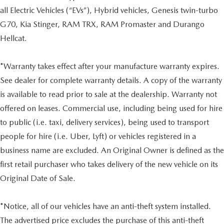
all Electric Vehicles (“EVs”), Hybrid vehicles, Genesis twin-turbo
G70, Kia Stinger, RAM TRX, RAM Promaster and Durango
Hellcat.
*Warranty takes effect after your manufacture warranty expires.
See dealer for complete warranty details. A copy of the warranty
is available to read prior to sale at the dealership. Warranty not
offered on leases. Commercial use, including being used for hire
to public (i.e. taxi, delivery services), being used to transport
people for hire (i.e. Uber, Lyft) or vehicles registered in a
business name are excluded. An Original Owner is defined as the
first retail purchaser who takes delivery of the new vehicle on its
Original Date of Sale.
*Notice, all of our vehicles have an anti-theft system installed.
The advertised price excludes the purchase of this anti-theft