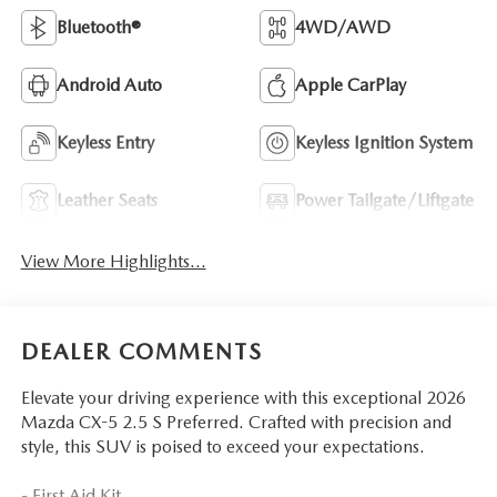
Bluetooth®
4WD/AWD
Android Auto
Apple CarPlay
Keyless Entry
Keyless Ignition System
Leather Seats
Power Tailgate/Liftgate
View More Highlights...
DEALER COMMENTS
Elevate your driving experience with this exceptional 2026
Mazda CX-5 2.5 S Preferred. Crafted with precision and
style, this SUV is poised to exceed your expectations.
- First Aid Kit