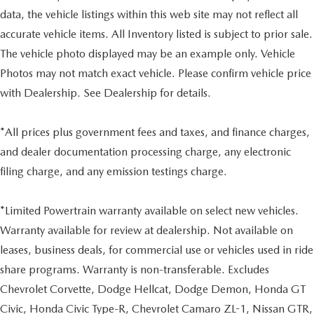
data, the vehicle listings within this web site may not reflect all
accurate vehicle items. All Inventory listed is subject to prior sale.
The vehicle photo displayed may be an example only. Vehicle
Photos may not match exact vehicle. Please confirm vehicle price
with Dealership. See Dealership for details.
*All prices plus government fees and taxes, and finance charges,
and dealer documentation processing charge, any electronic
filing charge, and any emission testings charge.
*Limited Powertrain warranty available on select new vehicles.
Warranty available for review at dealership. Not available on
leases, business deals, for commercial use or vehicles used in ride
share programs. Warranty is non-transferable. Excludes
Chevrolet Corvette, Dodge Hellcat, Dodge Demon, Honda GT
Civic, Honda Civic Type-R, Chevrolet Camaro ZL-1, Nissan GTR,