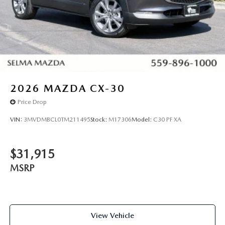
2026
MAZDA CX-30
Price Drop
VIN:
3MVDMBCL0TM211495
Stock:
M17306
Model:
C30 PF XA
$31,915
MSRP
View Vehicle