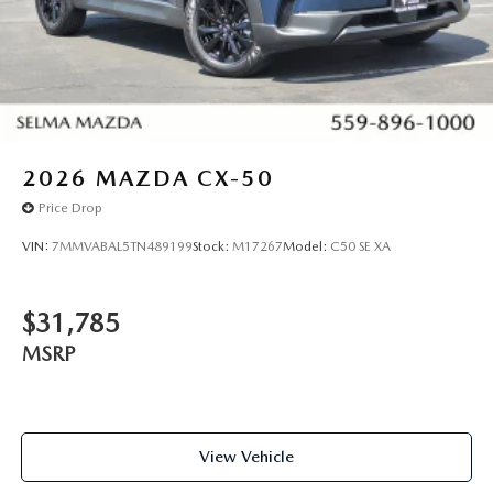
2026
MAZDA CX-50
Price Drop
VIN:
7MMVABAL5TN489199
Stock:
M17267
Model:
C50 SE XA
$31,785
MSRP
View Vehicle