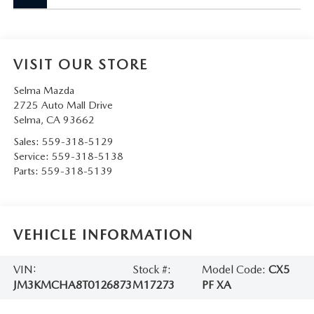
VISIT OUR STORE
Selma Mazda
2725 Auto Mall Drive
Selma
,
CA
93662
Sales:
559-318-5129
Service:
559-318-5138
Parts:
559-318-5139
VEHICLE INFORMATION
VIN:
Stock #:
Model Code:
CX5
JM3KMCHA8T0126873
M17273
PF XA