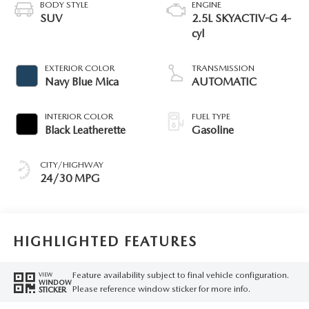
BODY STYLE
ENGINE
SUV
2.5L SKYACTIV-G 4-
cyl
EXTERIOR COLOR
TRANSMISSION
Navy Blue Mica
AUTOMATIC
INTERIOR COLOR
FUEL TYPE
Black Leatherette
Gasoline
CITY/HIGHWAY
24/30 MPG
HIGHLIGHTED FEATURES
Feature availability subject to final vehicle configuration.
VIEW
WINDOW
Please reference window sticker for more info.
STICKER