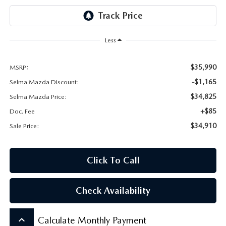
CONTACT US
VIDEO GALLERY
Less
OUR BLOG
$35,990
MSRP:
LEAVE US A REVIEW
-$1,165
Selma Mazda Discount:
$34,825
Selma Mazda Price:
+$85
Doc. Fee
$34,910
Sale Price:
Click To Call
Check Availability
keyboard_arrow_up
Calculate Monthly Payment