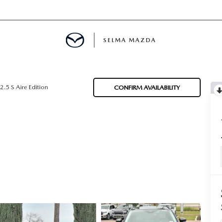
SELMA MAZDA
IALS
2.5 S Aire Edition
CONFIRM AVAILABILITY
D SPECIALS
 PARTS SPECIALS
CE PRODUCTS
H UPSTART