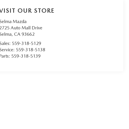
VISIT OUR STORE
Selma Mazda
2725 Auto Mall Drive
Selma
,
CA
93662
Sales:
559-318-5129
Service:
559-318-5138
Parts:
559-318-5139