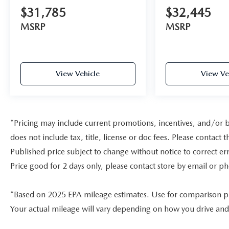
$31,785
$32,445
MSRP
MSRP
View Vehicle
View Ve
*Pricing may include current promotions, incentives, and/or 
does not include tax, title, license or doc fees. Please contac
Published price subject to change without notice to correct err
Price good for 2 days only, please contact store by email or ph
*Based on 2025 EPA mileage estimates. Use for comparison p
Your actual mileage will vary depending on how you drive and