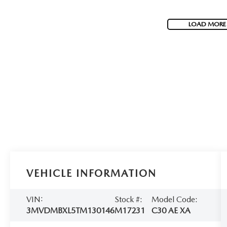
LOAD MORE
VEHICLE INFORMATION
VIN:
Stock #:
Model Code:
3MVDMBXL5TM130146
M17231
C30 AE XA