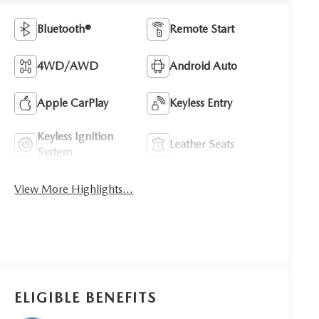
Bluetooth®
Remote Start
4WD/AWD
Android Auto
Apple CarPlay
Keyless Entry
Keyless Ignition
Leather Seats
System
View More Highlights...
ELIGIBLE BENEFITS