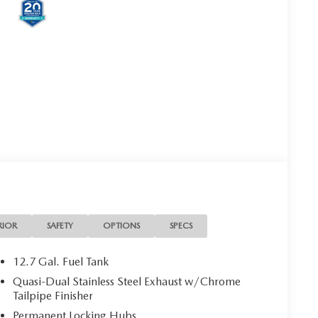
RIOR
SAFETY
OPTIONS
SPECS
12.7 Gal. Fuel Tank
Quasi-Dual Stainless Steel Exhaust w/Chrome
Tailpipe Finisher
Permanent Locking Hubs