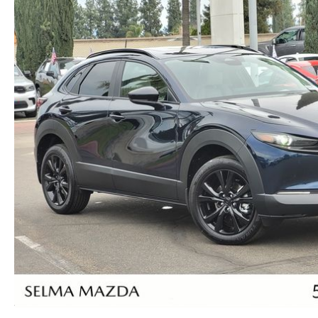
RECALL INFORMATION
NEWS AND EVENTS
THE FIRST EVER MAZDA CX-90
SCHEDULE TEST DRIVE
CAREERS
ORDER A VEHICLE
TRADE APPRAISAL
HOURS & DIRECTIONS
KBB INSTANT CASH OFFER
KBB INSTANT CASH OFFER
CONTACT US
VIDEO GALLERY
OUR BLOG
LEAVE US A REVIEW