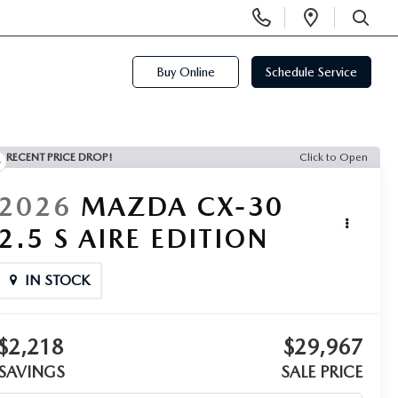
Display
Open
Phone
Directi
SEARCH
Numbers
Buy Online
Schedule Service
RECENT PRICE DROP!
Click to Open
2026
MAZDA CX-30
2.5 S AIRE EDITION
IN STOCK
$2,218
$29,967
SAVINGS
SALE PRICE