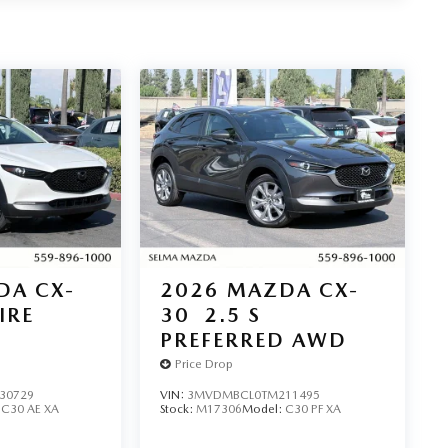
DA CX-
2026
MAZDA CX-
IRE
30
2.5 S
PREFERRED AWD
Price Drop
30729
VIN:
3MVDMBCL0TM211495
:
C30 AE XA
Stock:
M17306
Model:
C30 PF XA