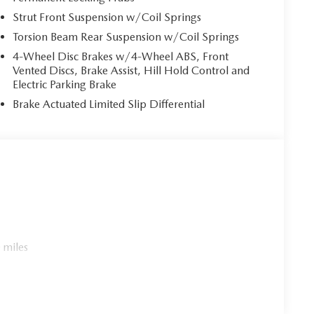
Strut Front Suspension w/Coil Springs
Torsion Beam Rear Suspension w/Coil Springs
4-Wheel Disc Brakes w/4-Wheel ABS, Front
Vented Discs, Brake Assist, Hill Hold Control and
Electric Parking Brake
Brake Actuated Limited Slip Differential
 miles