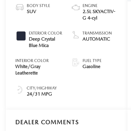
BODY STYLE
ENGINE
SUV
2.5L SKYACTIV-
G 4-cyl
EXTERIOR COLOR
TRANSMISSION
Deep Crystal
AUTOMATIC
Blue Mica
INTERIOR COLOR
FUEL TYPE
White/Gray
Gasoline
Leatherette
CITY/HIGHWAY
24/31 MPG
DEALER COMMENTS