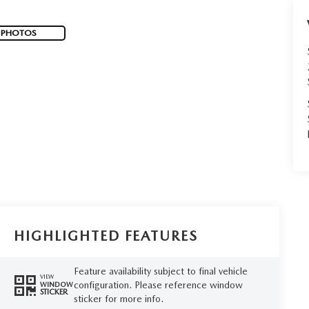
 PHOTOS
HIGHLIGHTED FEATURES
Feature availability subject to final vehicle
VIEW
configuration. Please reference window
WINDOW
STICKER
sticker for more info.