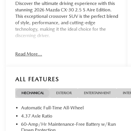
Discover the ultimate driving experience with this
stunning 2026 Mazda CX-30 2.5 S Aire Edition.
This exceptional crossover SUV is the perfect blend
of style, performance, and cutting-edge
technology, making it the ideal choice for the
discerning driver.
- Cargo Cover
Read More...
- Cargo Tray
- High Wall All-Weather Floor Mats
- Stainless Steel Rear Bumper Guard
- Front & Rear Splash Guards
ALL FEATURES
Powered by the efficient and responsive
SKYACTIV®-G 2.5L 4-Cylinder DOHC 16V engine,
MECHANICAL
EXTERIOR
ENTERTAINMENT
INTE
paired with a 6-Speed Automatic transmission and
AWD, this CX-30 delivers an exhilarating driving
Automatic Full-Time All-Wheel
experience while achieving an impressive 24 MPG
4.37 Axle Ratio
in the city and 31 MPG on the highway.
60-Amp/Hr Maintenance-Free Battery w/Run
Down Protection