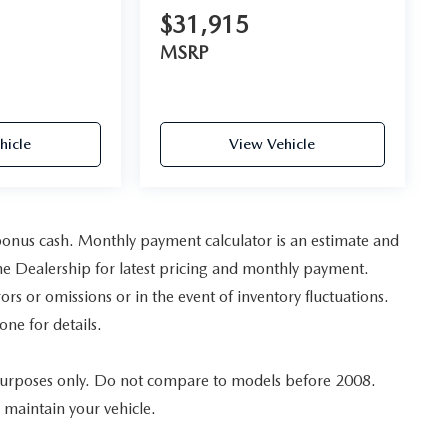
$31,915
MSRP
hicle
View Vehicle
bonus cash. Monthly payment calculator is an estimate and
t the Dealership for latest pricing and monthly payment.
ors or omissions or in the event of inventory fluctuations.
one for details.
urposes only. Do not compare to models before 2008.
 maintain your vehicle.