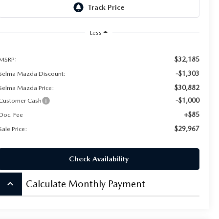
Less
$32,185
MSRP:
-$1,303
Selma Mazda Discount:
$30,882
Selma Mazda Price:
-$1,000
Customer Cash
+$85
Doc. Fee
$29,967
Sale Price:
Check Availability
keyboard_arrow_up
Calculate Monthly Payment