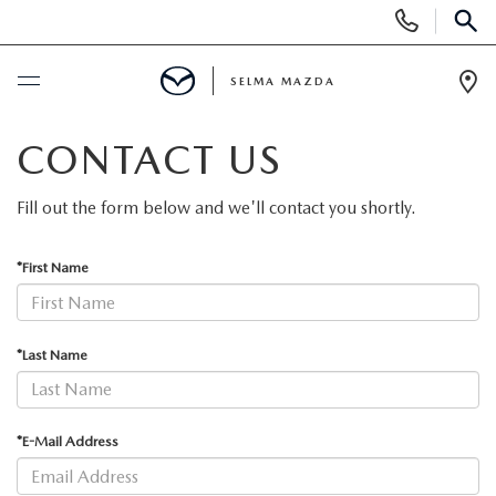
Display
Phone
SEAR
Numbers
SELMA MAZDA
Op
Dir
BUY ONLINE
CONTACT US
SCHEDULE SERVICE
Fill out the form below and we'll contact you shortly.
NEW
*First Name
NEW VEHICLES
PRE-OWNED
*Last Name
NEW MAZDA SUVS
PRE-OWNED VEHICLES
FINANCE
*E-Mail Address
EXPLORE MAZDA MODELS
CERTIFIED PRE-OWNED VEHICLES
FINANCE DEPARTMENT
SPECIALS