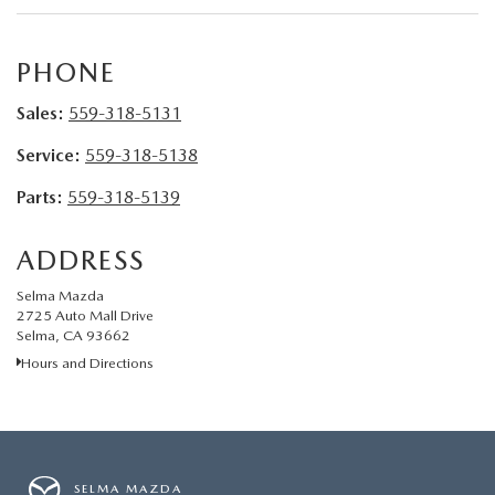
CONTACT US
VIDEO GALLERY
PHONE
Sales:
559-318-5131
OUR BLOG
Service:
559-318-5138
LEAVE US A REVIEW
Parts:
559-318-5139
ADDRESS
Selma Mazda
2725 Auto Mall Drive
Selma, CA 93662
Hours and Directions
SELMA MAZDA