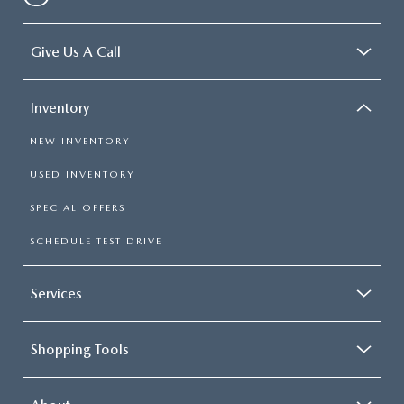
Give Us A Call
Inventory
NEW INVENTORY
USED INVENTORY
SPECIAL OFFERS
SCHEDULE TEST DRIVE
Services
Shopping Tools