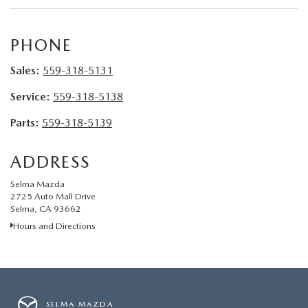
CONTACT US
VIDEO GALLERY
PHONE
Sales:
559-318-5131
OUR BLOG
Service:
559-318-5138
LEAVE US A REVIEW
Parts:
559-318-5139
ADDRESS
Selma Mazda
2725 Auto Mall Drive
Selma, CA 93662
Hours and Directions
SELMA MAZDA