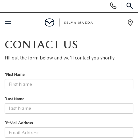
Display
Phone
SEAR
Numbers
SELMA MAZDA
Op
Dir
BUY ONLINE
CONTACT US
SCHEDULE SERVICE
Fill out the form below and we'll contact you shortly.
NEW
*First Name
NEW VEHICLES
PRE-OWNED
*Last Name
NEW MAZDA SUVS
PRE-OWNED VEHICLES
FINANCE
*E-Mail Address
EXPLORE MAZDA MODELS
CERTIFIED PRE-OWNED VEHICLES
FINANCE DEPARTMENT
SPECIALS