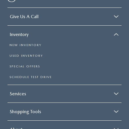
Give Us A Call
Inventory
NEW INVENTORY
USED INVENTORY
SPECIAL OFFERS
SCHEDULE TEST DRIVE
Services
Shopping Tools