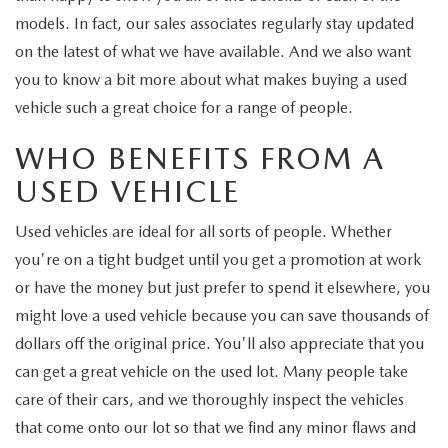
models. In fact, our sales associates regularly stay updated
on the latest of what we have available. And we also want
you to know a bit more about what makes buying a used
vehicle such a great choice for a range of people.
WHO BENEFITS FROM A
USED VEHICLE
Used vehicles are ideal for all sorts of people. Whether
you're on a tight budget until you get a promotion at work
or have the money but just prefer to spend it elsewhere, you
might love a used vehicle because you can save thousands of
dollars off the original price. You'll also appreciate that you
can get a great vehicle on the used lot. Many people take
care of their cars, and we thoroughly inspect the vehicles
that come onto our lot so that we find any minor flaws and