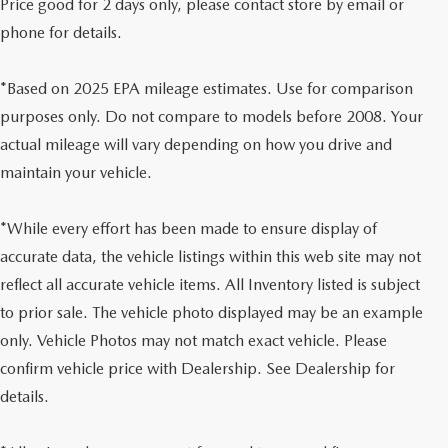
Price good for 2 days only, please contact store by email or
phone for details.
*Based on 2025 EPA mileage estimates. Use for comparison
purposes only. Do not compare to models before 2008. Your
actual mileage will vary depending on how you drive and
maintain your vehicle.
*While every effort has been made to ensure display of
accurate data, the vehicle listings within this web site may not
reflect all accurate vehicle items. All Inventory listed is subject
to prior sale. The vehicle photo displayed may be an example
only. Vehicle Photos may not match exact vehicle. Please
confirm vehicle price with Dealership. See Dealership for
details.