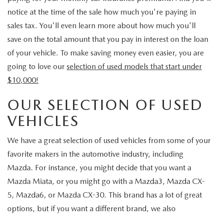
notice at the time of the sale how much you're paying in
sales tax. You'll even learn more about how much you'll
save on the total amount that you pay in interest on the loan
of your vehicle. To make saving money even easier, you are
going to love our
selection of used models that start under
$10,000!
OUR SELECTION OF USED
VEHICLES
We have a great selection of used vehicles from some of your
favorite makers in the automotive industry, including
Mazda. For instance, you might decide that you want a
Mazda Miata, or you might go with a Mazda3, Mazda CX-
5, Mazda6, or Mazda CX-30. This brand has a lot of great
options, but if you want a different brand, we also