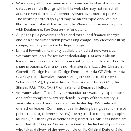
While every effort has been made to ensure display of accurate
data, the vehicle listings within this web site may not reflect all
accurate vehicle items. All Inventory listed is subject to prior sale.
The vehicle photo displayed may be an example only. Vehicle
Photos may not match exact vehicle. Please confirm vehicle price
with Dealership. See Dealership for details.
All prices plus government fees and taxes, and finance charges,
and dealer documentation processing charge, any electronic filing
charge, and any emission testings charge.
Limited Powertrain warranty available on select new vehicles.
Warranty available for review at dealership. Not available on
leases, business deals, for commercial use or vehicles used in ride
share programs. Warranty is non-transferable. Excludes Chevrolet
Corvette, Dodge Hellcat, Dodge Demon, Honda GT Civic, Honda
Civic Type-R, Chevrolet Camaro ZL-1, Nissan GTR, all Electric
Vehicles (“EVs”), Hybrid vehicles, Genesis twin-turbo G70, Kia
Stinger, RAM TRX, RAM Promaster and Durango Hellcat.
Warranty takes effect after your manufacture warranty expires. See
dealer for complete warranty details. A copy of the warranty is
available to read prior to sale at the dealership. Warranty not
offered on leases. Commercial use, including being used for hire to
public (i.e. taxi, delivery services), being used to transport people
for hire (i.e. Uber, Lyft) or vehicles registered in a business name are
excluded. An Original Owner is defined as the first retail purchaser
who takes delivery of the new vehicle on its Original Date of Sale.