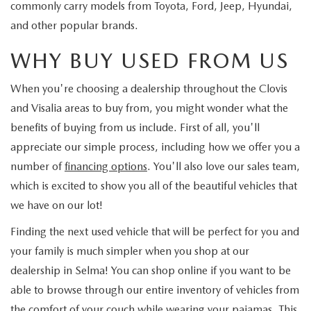
commonly carry models from Toyota, Ford, Jeep, Hyundai,
and other popular brands.
WHY BUY USED FROM US
When you're choosing a dealership throughout the Clovis
and Visalia areas to buy from, you might wonder what the
benefits of buying from us include. First of all, you'll
appreciate our simple process, including how we offer you a
number of
financing options
. You'll also love our sales team,
which is excited to show you all of the beautiful vehicles that
we have on our lot!
Finding the next used vehicle that will be perfect for you and
your family is much simpler when you shop at our
dealership in Selma! You can shop online if you want to be
able to browse through our entire inventory of vehicles from
the comfort of your couch while wearing your pajamas. This