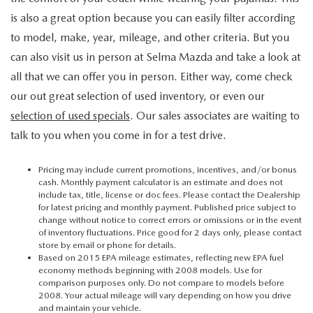
is also a great option because you can easily filter according
to model, make, year, mileage, and other criteria. But you
can also visit us in person at Selma Mazda and take a look at
all that we can offer you in person. Either way, come check
our out great selection of used inventory, or even our
selection of used specials
. Our sales associates are waiting to
talk to you when you come in for a test drive.
Pricing may include current promotions, incentives, and/or bonus
cash. Monthly payment calculator is an estimate and does not
include tax, title, license or doc fees. Please contact the Dealership
for latest pricing and monthly payment. Published price subject to
change without notice to correct errors or omissions or in the event
of inventory fluctuations. Price good for 2 days only, please contact
store by email or phone for details.
Based on 2015 EPA mileage estimates, reflecting new EPA fuel
economy methods beginning with 2008 models. Use for
comparison purposes only. Do not compare to models before
2008. Your actual mileage will vary depending on how you drive
and maintain your vehicle.