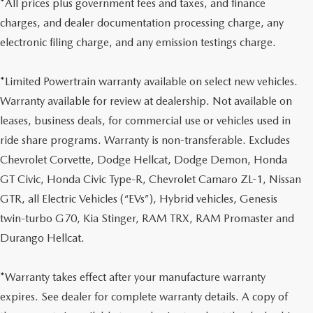
*All prices plus government fees and taxes, and finance
charges, and dealer documentation processing charge, any
electronic filing charge, and any emission testings charge.
*Limited Powertrain warranty available on select new vehicles.
Warranty available for review at dealership. Not available on
leases, business deals, for commercial use or vehicles used in
ride share programs. Warranty is non-transferable. Excludes
Chevrolet Corvette, Dodge Hellcat, Dodge Demon, Honda
GT Civic, Honda Civic Type-R, Chevrolet Camaro ZL-1, Nissan
GTR, all Electric Vehicles (“EVs”), Hybrid vehicles, Genesis
twin-turbo G70, Kia Stinger, RAM TRX, RAM Promaster and
Durango Hellcat.
*Warranty takes effect after your manufacture warranty
expires. See dealer for complete warranty details. A copy of