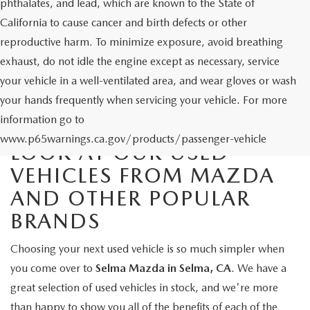
phthalates, and lead, which are known to the State of
California to cause cancer and birth defects or other
reproductive harm. To minimize exposure, avoid breathing
exhaust, do not idle the engine except as necessary, service
your vehicle in a well-ventilated area, and wear gloves or wash
your hands frequently when servicing your vehicle. For more
information go to
www.p65warnings.ca.gov/products/passenger-vehicle
LOOK AT OUR USED
VEHICLES FROM MAZDA
AND OTHER POPULAR
BRANDS
Choosing your next used vehicle is so much simpler when
you come over to
Selma Mazda in Selma, CA
. We have a
great selection of used vehicles in stock, and we're more
than happy to show you all of the benefits of each of the