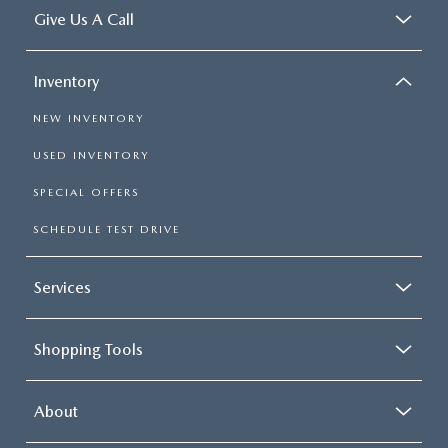
Give Us A Call
Inventory
NEW INVENTORY
USED INVENTORY
SPECIAL OFFERS
SCHEDULE TEST DRIVE
Services
Shopping Tools
About