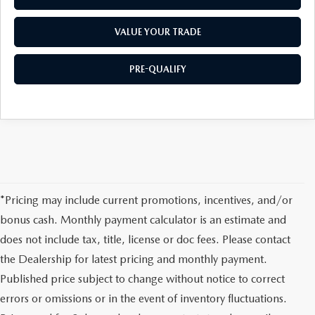
VALUE YOUR TRADE
PRE-QUALIFY
*Pricing may include current promotions, incentives, and/or
bonus cash. Monthly payment calculator is an estimate and
does not include tax, title, license or doc fees. Please contact
the Dealership for latest pricing and monthly payment.
Published price subject to change without notice to correct
errors or omissions or in the event of inventory fluctuations.