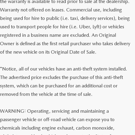
the warranty is available to read prior to sale at the dealership.
Warranty not offered on leases. Commercial use, including
being used for hire to public (i.e. taxi, delivery services), being
used to transport people for hire (i.e. Uber, Lyft) or vehicles
registered in a business name are excluded. An Original
Owner is defined as the first retail purchaser who takes delivery
of the new vehicle on its Original Date of Sale.
*Notice, all of our vehicles have an anti-theft system installed.
The advertised price excludes the purchase of this anti-theft
system, which can be purchased for an additional cost or
removed from the vehicle at the time of sale.
WARNING: Operating, servicing and maintaining a
passenger vehicle or off-road vehicle can expose you to
chemicals including engine exhaust, carbon monoxide,