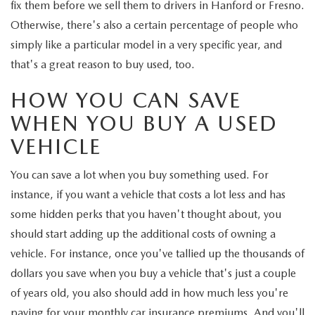
fix them before we sell them to drivers in Hanford or Fresno.
Otherwise, there's also a certain percentage of people who
simply like a particular model in a very specific year, and
that's a great reason to buy used, too.
HOW YOU CAN SAVE
WHEN YOU BUY A USED
VEHICLE
You can save a lot when you buy something used. For
instance, if you want a vehicle that costs a lot less and has
some hidden perks that you haven't thought about, you
should start adding up the additional costs of owning a
vehicle. For instance, once you've tallied up the thousands of
dollars you save when you buy a vehicle that's just a couple
of years old, you also should add in how much less you're
paying for your monthly car insurance premiums. And you'll