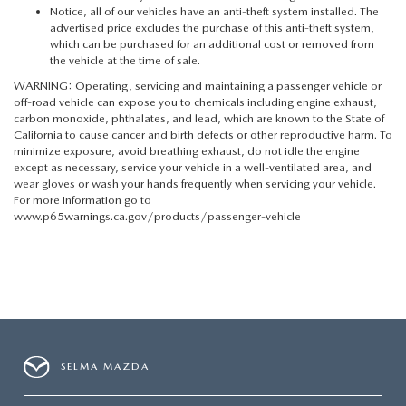
Notice, all of our vehicles have an anti-theft system installed. The
advertised price excludes the purchase of this anti-theft system,
which can be purchased for an additional cost or removed from
the vehicle at the time of sale.
WARNING: Operating, servicing and maintaining a passenger vehicle or
off-road vehicle can expose you to chemicals including engine exhaust,
carbon monoxide, phthalates, and lead, which are known to the State of
California to cause cancer and birth defects or other reproductive harm. To
minimize exposure, avoid breathing exhaust, do not idle the engine
except as necessary, service your vehicle in a well-ventilated area, and
wear gloves or wash your hands frequently when servicing your vehicle.
For more information go to
www.p65warnings.ca.gov/products/passenger-vehicle
SELMA MAZDA