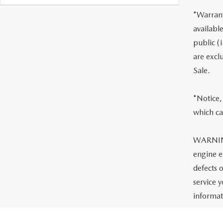
*Warrant
availabl
public (i
are excl
Sale.
*Notice, 
which ca
WARNING:
engine e
defects 
service 
informa