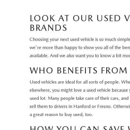
LOOK AT OUR USED 
BRANDS
Choosing your next used vehicle is so much simp
we're more than happy to show you all of the benefi
available. And we also want you to know a bit mor
WHO BENEFITS FROM 
Used vehicles are ideal for all sorts of people. W
elsewhere, you might love a used vehicle because yo
used lot. Many people take care of their cars, and
sell them to drivers in Hanford or Fresno. Otherwis
a great reason to buy used, too.
HOW YOU CAN SAVE 