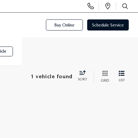
Display
Open
Phone
Directi
SEARCH
Numbers
Buy Online
Schedule Service
icle
1 vehicle found
SORT
LIST
GRID