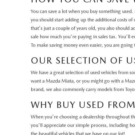
You can save a lot when you buy something used. Fo
you should start adding up the additional costs of
that's just a couple of years old, you also should
sale how much you're paying in sales tax. You'll e
To make saving money even easier, you are going 
OUR SELECTION OF U
We have a great selection of used vehicles from s
want a Mazda Miata, or you might go with a Mazda
brand, we also commonly carry models from Toyot
WHY BUY USED FROM
When you're choosing a dealership throughout the 
you'll appreciate our simple process, including 
the beautiful vehicles that we have on our lot!