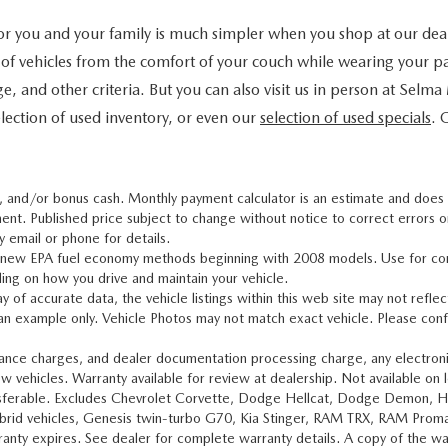
 for you and your family is much simpler when you shop at our dea
 of vehicles from the comfort of your couch while wearing your pa
ge, and other criteria. But you can also visit us in person at Selm
lection of used inventory, or even our
selection of used specials
. 
, and/or bonus cash. Monthly payment calculator is an estimate and does no
ent. Published price subject to change without notice to correct errors or 
y email or phone for details.
g new EPA fuel economy methods beginning with 2008 models. Use for co
ing on how you drive and maintain your vehicle.
of accurate data, the vehicle listings within this web site may not reflect 
 an example only. Vehicle Photos may not match exact vehicle. Please conf
nance charges, and dealer documentation processing charge, any electronic
w vehicles. Warranty available for review at dealership. Not available on 
ansferable. Excludes Chevrolet Corvette, Dodge Hellcat, Dodge Demon, 
 Hybrid vehicles, Genesis twin-turbo G70, Kia Stinger, RAM TRX, RAM Prom
nty expires. See dealer for complete warranty details. A copy of the warra