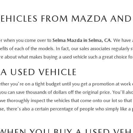
VEHICLES FROM MAZDA AND
ler when you come over to
Selma Mazda in Selma, CA
. We have a
ts of each of the models. In fact, our sales associates regularly 
e about what makes buying a used vehicle such a great choice fo
A USED VEHICLE
hether you're on a tight budget until you get a promotion at work 
u can save thousands of dollars off the original price. You'll als
 we thoroughly inspect the vehicles that come onto our lot so tha
e, there's also a certain percentage of people who simply like a pa
WHEN YOU BUY A USED VEH