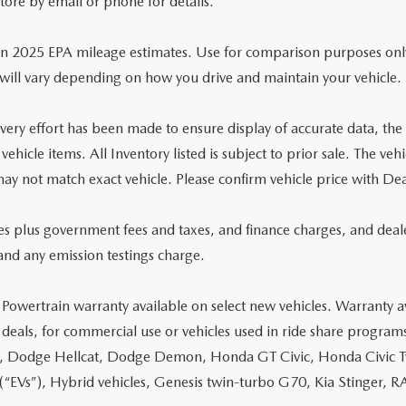
store by email or phone for details.
n 2025 EPA mileage estimates. Use for comparison purposes onl
will vary depending on how you drive and maintain your vehicle.
ery effort has been made to ensure display of accurate data, the ve
 vehicle items. All Inventory listed is subject to prior sale. The 
ay not match exact vehicle. Please confirm vehicle price with Dea
ces plus government fees and taxes, and finance charges, and deal
and any emission testings charge.
 Powertrain warranty available on select new vehicles. Warranty av
 deals, for commercial use or vehicles used in ride share program
, Dodge Hellcat, Dodge Demon, Honda GT Civic, Honda Civic Typ
 (“EVs”), Hybrid vehicles, Genesis twin-turbo G70, Kia Stinger