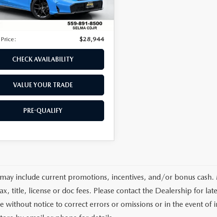
3 mi
ice:
$28,859
Ext.
Int.
ee
$85
 Price:
$28,944
CHECK AVAILABILITY
VALUE YOUR TRADE
PRE-QUALIFY
 may include current promotions, incentives, and/or bonus cash.
tax, title, license or doc fees. Please contact the Dealership for 
e without notice to correct errors or omissions or in the event of i