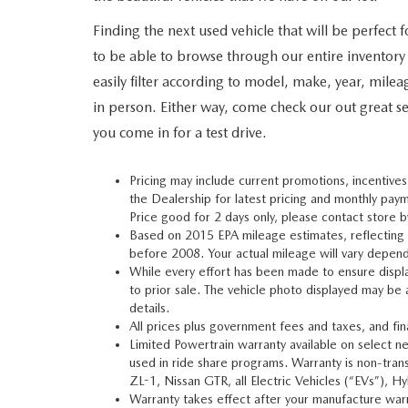
Finding the next used vehicle that will be perfect
to be able to browse through our entire inventory
easily filter according to model, make, year, milea
in person. Either way, come check our out great se
you come in for a test drive.
Pricing may include current promotions, incentives
the Dealership for latest pricing and monthly paym
Price good for 2 days only, please contact store b
Based on 2015 EPA mileage estimates, reflectin
before 2008. Your actual mileage will vary depend
While every effort has been made to ensure display 
to prior sale. The vehicle photo displayed may be
details.
All prices plus government fees and taxes, and fi
Limited Powertrain warranty available on select ne
used in ride share programs. Warranty is non-tr
ZL-1, Nissan GTR, all Electric Vehicles (“EVs”),
Warranty takes effect after your manufacture warra