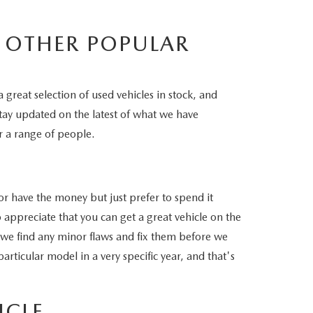
 OTHER POPULAR
 great selection of used vehicles in stock, and
stay updated on the latest of what we have
r a range of people.
or have the money but just prefer to spend it
o appreciate that you can get a great vehicle on the
t we find any minor flaws and fix them before we
rticular model in a very specific year, and that's
ICLE