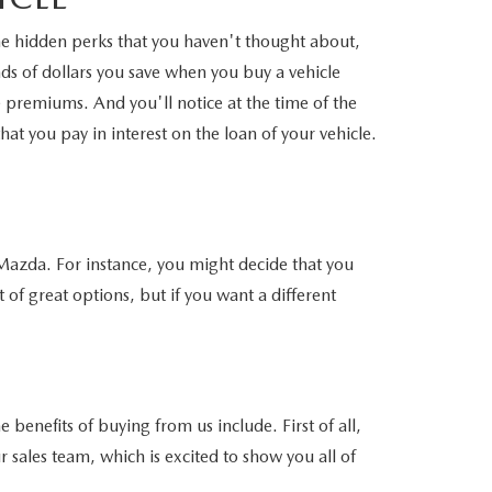
ome hidden perks that you haven't thought about,
nds of dollars you save when you buy a vehicle
e premiums. And you'll notice at the time of the
t you pay in interest on the loan of your vehicle.
 Mazda. For instance, you might decide that you
 great options, but if you want a different
enefits of buying from us include. First of all,
ur sales team, which is excited to show you all of