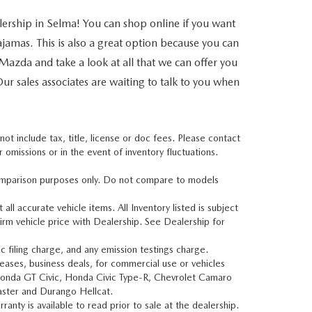
lership in Selma! You can shop online if you want
jamas. This is also a great option because you can
a Mazda and take a look at all that we can offer you
Our sales associates are waiting to talk to you when
t include tax, title, license or doc fees. Please contact
omissions or in the event of inventory fluctuations.
mparison purposes only. Do not compare to models
all accurate vehicle items. All Inventory listed is subject
irm vehicle price with Dealership. See Dealership for
 filing charge, and any emission testings charge.
leases, business deals, for commercial use or vehicles
Honda GT Civic, Honda Civic Type-R, Chevrolet Camaro
aster and Durango Hellcat.
nty is available to read prior to sale at the dealership.