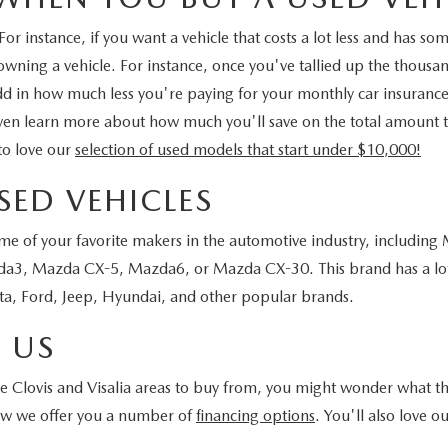
r instance, if you want a vehicle that costs a lot less and has s
 owning a vehicle. For instance, once you've tallied up the thousa
 add in how much less you're paying for your monthly car insuranc
ven learn more about how much you'll save on the total amount tha
to love our
selection of used models that start under $10,000!
SED VEHICLES
ome of your favorite makers in the automotive industry, including
3, Mazda CX-5, Mazda6, or Mazda CX-30. This brand has a lot of
a, Ford, Jeep, Hyundai, and other popular brands.
 US
Clovis and Visalia areas to buy from, you might wonder what the b
how we offer you a number of
financing options
. You'll also love o