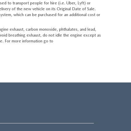
sed to transport people for hire (i.e. Uber, Lyft) or
livery of the new vehicle on its Original Date of Sale.
t system, which can be purchased for an additional cost or
ngine exhaust, carbon monoxide, phthalates, and lead,
void breathing exhaust, do not idle the engine except as
le. For more information go to