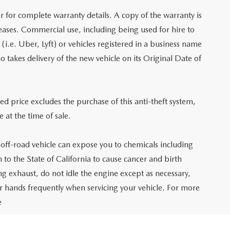
r for complete warranty details. A copy of the warranty is
leases. Commercial use, including being used for hire to
e (i.e. Uber, Lyft) or vehicles registered in a business name
o takes delivery of the new vehicle on its Original Date of
sed price excludes the purchase of this anti-theft system,
 at the time of sale.
ff-road vehicle can expose you to chemicals including
o the State of California to cause cancer and birth
g exhaust, do not idle the engine except as necessary,
ur hands frequently when servicing your vehicle. For more
e