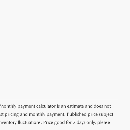
 Monthly payment calculator is an estimate and does not
latest pricing and monthly payment. Published price subject
nventory fluctuations. Price good for 2 days only, please