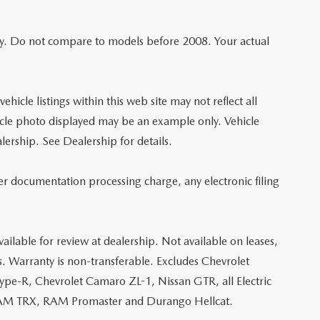
y. Do not compare to models before 2008. Your actual
hicle listings within this web site may not reflect all
vehicle photo displayed may be an example only. Vehicle
lership. See Dealership for details.
er documentation processing charge, any electronic filing
ailable for review at dealership. Not available on leases,
s. Warranty is non-transferable. Excludes Chevrolet
e-R, Chevrolet Camaro ZL-1, Nissan GTR, all Electric
, RAM TRX, RAM Promaster and Durango Hellcat.