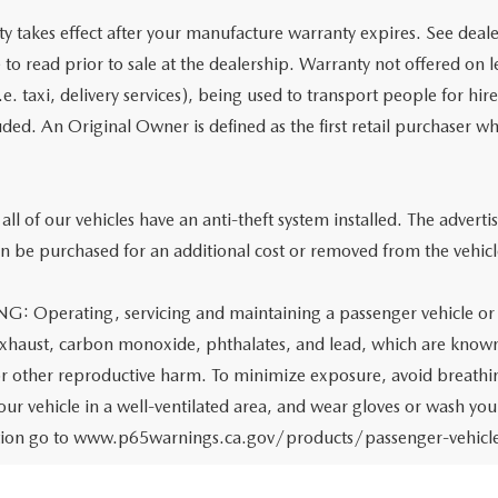
y takes effect after your manufacture warranty expires. See deale
e to read prior to sale at the dealership. Warranty not offered on 
.e. taxi, delivery services), being used to transport people for hir
uded. An Original Owner is defined as the first retail purchaser wh
all of our vehicles have an anti-theft system installed. The adverti
n be purchased for an additional cost or removed from the vehicle
 Operating, servicing and maintaining a passenger vehicle or o
xhaust, carbon monoxide, phthalates, and lead, which are known t
or other reproductive harm. To minimize exposure, avoid breathin
your vehicle in a well-ventilated area, and wear gloves or wash yo
tion go to www.p65warnings.ca.gov/products/passenger-vehicl