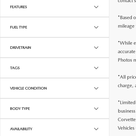
contact 
FEATURES
*Based o
mileage 
FUEL TYPE
*While ev
DRIVETRAIN
accurate
Photos m
TAGS
*All pri
charge, 
VEHICLE CONDITION
*Limited
BODY TYPE
business
Corvette
Vehicles
AVAILABILITY