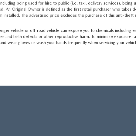
luding being used for hire to public (i.e. taxi, delivery services), being u
d. An Original Owner is defined as the first retail purchaser who takes de
em installed. The advertised price excludes the purchase of this anti-thef
ger vehicle or off-road vehicle can expose you to chemicals including e
cer and birth defects or other reproductive harm. To minimize exposure, a
a, and wear gloves or wash your hands frequently when servicing your vehic