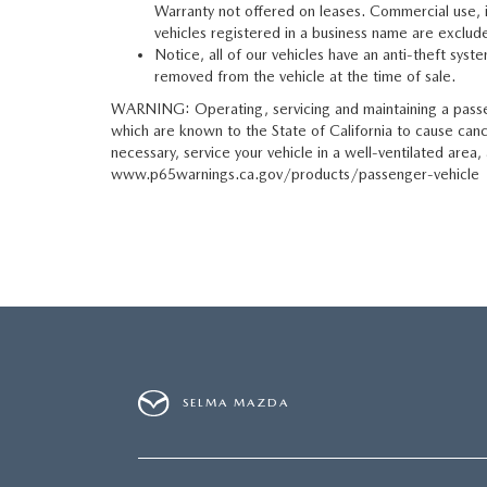
Warranty not offered on leases. Commercial use, inc
vehicles registered in a business name are exclude
Notice, all of our vehicles have an anti-theft syst
removed from the vehicle at the time of sale.
WARNING: Operating, servicing and maintaining a passen
which are known to the State of California to cause can
necessary, service your vehicle in a well-ventilated are
www.p65warnings.ca.gov/products/passenger-vehicle
SELMA MAZDA