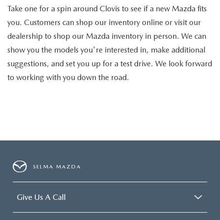
Take one for a spin around Clovis to see if a new Mazda fits
you. Customers can shop our inventory online or visit our
dealership to shop our Mazda inventory in person. We can
show you the models you're interested in, make additional
suggestions, and set you up for a test drive. We look forward
to working with you down the road.
SELMA MAZDA
Give Us A Call