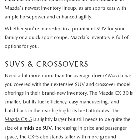
Mazda's newest inventory lineup, as are sports cars with
ample horsepower and enhanced agility.
Whether you're interested in a prominent SUV for your
family or a quick sport coupe, Mazda's inventory is full of
options for you.
SUVS & CROSSOVERS
Need a bit more room than the average driver? Mazda has
you covered with their extensive SUV and crossover model
offerings in their brand-new inventory. The
Mazda CX-30
is
smaller, but its fuel efficiency, easy maneuvering, and
hatchback in the rear highlight its best attributes. The
Mazda CX-5
is slightly larger but still needs to be quite the
size of a
midsize SUV
. Increasing in price and passenger
space, the CX-5 also stands taller with more ground