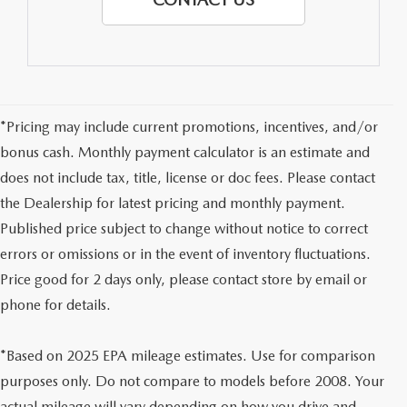
*Pricing may include current promotions, incentives, and/or
bonus cash. Monthly payment calculator is an estimate and
does not include tax, title, license or doc fees. Please contact
the Dealership for latest pricing and monthly payment.
Published price subject to change without notice to correct
errors or omissions or in the event of inventory fluctuations.
Price good for 2 days only, please contact store by email or
phone for details.
*Based on 2025 EPA mileage estimates. Use for comparison
purposes only. Do not compare to models before 2008. Your
actual mileage will vary depending on how you drive and