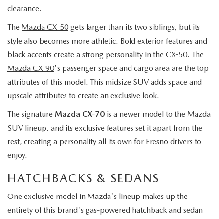
clearance.
The
Mazda CX-50
gets larger than its two siblings, but its
style also becomes more athletic. Bold exterior features and
black accents create a strong personality in the CX-50. The
Mazda CX-90
's passenger space and cargo area are the top
attributes of this model. This midsize SUV adds space and
upscale attributes to create an exclusive look.
The signature
Mazda CX-70
is a newer model to the Mazda
SUV lineup, and its exclusive features set it apart from the
rest, creating a personality all its own for Fresno drivers to
enjoy.
HATCHBACKS & SEDANS
One exclusive model in Mazda's lineup makes up the
entirety of this brand's gas-powered hatchback and sedan