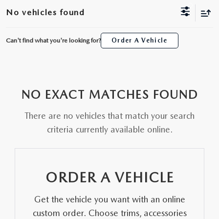
SCHEDULE TEST DRIVE
WHY BUY MAZDA CERTIFIED
FINANCE APPLICATION
NEW SPECIALS
No vehicles found
SERVICE & PARTS
TRADE APPRAISAL
PRE-OWNED MAZDA
20YR/200K WARRANTY
PRE-OWNED SPECIALS
SERVICE
ABOUT US
Can't find what you're looking for?
Order A Vehicle
ALL NEW 2026 MAZDA CX-70
PRE-OWNED SUVS
FINANCE AND INSURANCE PRODUCTS
SERVICE & PARTS SPECIALS
PARTS
ABOUT US
MAZDA RESOURCES
THE FIRST EVER MAZDA CX-90
PRE-OWNED UNDER $25K
PAYMENT CALCULATOR
ORDER PARTS
NO EXACT MATCHES FOUND
WHY BUY AT SELMA AUTO MALL
ORDER A VEHICLE
SCHEDULE TEST DRIVE
GET PRE-APPROVED WITH UPSTART
There are no vehicles that match your search
RECALL INFORMATION
AWARDS
criteria currently available online.
KBB INSTANT CASH OFFER
TRADE APPRAISAL
NEWS AND EVENTS
KBB INSTANT CASH OFFER
CAREERS
ORDER A VEHICLE
HOURS & DIRECTIONS
Get the vehicle you want with an online
custom order. Choose trims, accessories