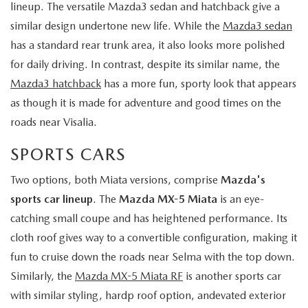
lineup. The versatile Mazda3 sedan and hatchback give a
similar design undertone new life. While the
Mazda3 sedan
has a standard rear trunk area, it also looks more polished
for daily driving. In contrast, despite its similar name, the
Mazda3 hatchback
has a more fun, sporty look that appears
as though it is made for adventure and good times on the
roads near Visalia.
SPORTS CARS
Two options, both Miata versions, comprise
Mazda's
sports car lineup
. The
Mazda MX-5 Miata
is an eye-
catching small coupe and has heightened performance. Its
cloth roof gives way to a convertible configuration, making it
fun to cruise down the roads near Selma with the top down.
Similarly, the
Mazda MX-5 Miata RF
is another sports car
with similar styling, hardp roof option, andevated exterior