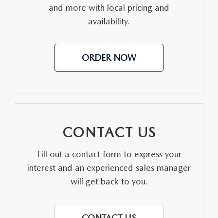
CONTACT US
and more with local pricing and
availability.
VIDEO GALLERY
OUR BLOG
ORDER NOW
LEAVE US A REVIEW
CONTACT US
Fill out a contact form to express your
interest and an experienced sales manager
will get back to you.
CONTACT US