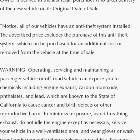
of the new vehicle on its Original Date of Sale.
*Notice, all of our vehicles have an anti-theft system installed.
The advertised price excludes the purchase of this anti-theft
system, which can be purchased for an additional cost or
removed from the vehicle at the time of sale.
WARNING: Operating, servicing and maintaining a
passenger vehicle or off-road vehicle can expose you to
chemicals including engine exhaust, carbon monoxide,
phthalates, and lead, which are known to the State of
California to cause cancer and birth defects or other
reproductive harm. To minimize exposure, avoid breathing
exhaust, do not idle the engine except as necessary, service
your vehicle in a well-ventilated area, and wear gloves or wash
your hands frequently when servicing your vehicle. For more