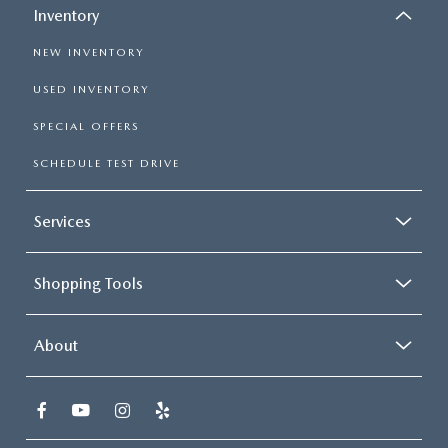
Inventory
NEW INVENTORY
USED INVENTORY
SPECIAL OFFERS
SCHEDULE TEST DRIVE
Services
Shopping Tools
About