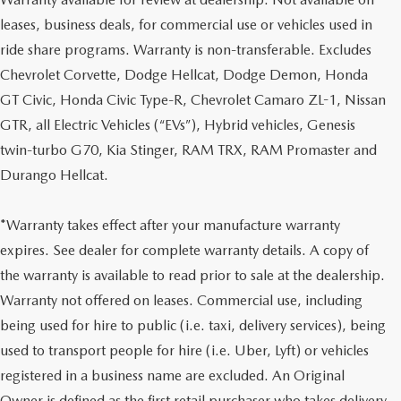
leases, business deals, for commercial use or vehicles used in
ride share programs. Warranty is non-transferable. Excludes
Chevrolet Corvette, Dodge Hellcat, Dodge Demon, Honda
GT Civic, Honda Civic Type-R, Chevrolet Camaro ZL-1, Nissan
GTR, all Electric Vehicles (“EVs”), Hybrid vehicles, Genesis
twin-turbo G70, Kia Stinger, RAM TRX, RAM Promaster and
Durango Hellcat.
*Warranty takes effect after your manufacture warranty
expires. See dealer for complete warranty details. A copy of
the warranty is available to read prior to sale at the dealership.
Warranty not offered on leases. Commercial use, including
being used for hire to public (i.e. taxi, delivery services), being
used to transport people for hire (i.e. Uber, Lyft) or vehicles
registered in a business name are excluded. An Original
Owner is defined as the first retail purchaser who takes delivery