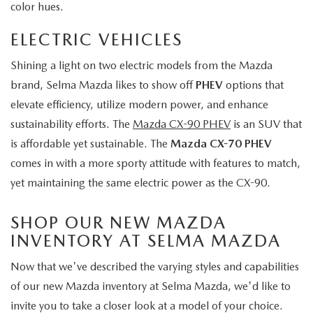
color hues.
ELECTRIC VEHICLES
Shining a light on two electric models from the Mazda
brand, Selma Mazda likes to show off
PHEV
options that
elevate efficiency, utilize modern power, and enhance
sustainability efforts. The
Mazda CX-90 PHEV
is an SUV that
is affordable yet sustainable. The
Mazda CX-70 PHEV
comes in with a more sporty attitude with features to match,
yet maintaining the same electric power as the CX-90.
SHOP OUR NEW MAZDA
INVENTORY AT SELMA MAZDA
Now that we've described the varying styles and capabilities
of our new Mazda inventory at Selma Mazda, we'd like to
invite you to take a closer look at a model of your choice.