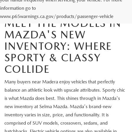
information go to
www.p65warnings.ca.gov/products/passenger-vehicle
MEET THE MODELS IN
MAZDA'S NEW
INVENTORY: WHERE
SPORTY & CLASSY
COLLIDE
Many buyers near Madera enjoy vehicles that perfectly
balance an athletic look with upscale attributes. Sporty chic
is what Mazda does best. This shines through in Mazda's
new inventory at Selma Mazda. Mazda's brand-new
inventory varies in size, price, and functionality. It is
comprised of SUV models, crossovers, sedans, and
hatchbacks. Electric vehicle options are also available in