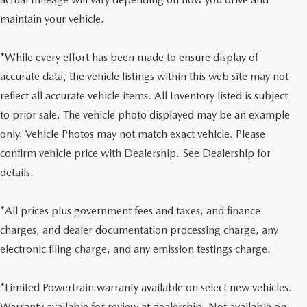
maintain your vehicle.
*While every effort has been made to ensure display of
accurate data, the vehicle listings within this web site may not
reflect all accurate vehicle items. All Inventory listed is subject
to prior sale. The vehicle photo displayed may be an example
only. Vehicle Photos may not match exact vehicle. Please
confirm vehicle price with Dealership. See Dealership for
details.
*All prices plus government fees and taxes, and finance
charges, and dealer documentation processing charge, any
electronic filing charge, and any emission testings charge.
*Limited Powertrain warranty available on select new vehicles.
Warranty available for review at dealership. Not available on