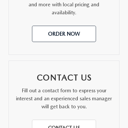
CONTACT US
and more with local pricing and
availability.
VIDEO GALLERY
OUR BLOG
ORDER NOW
LEAVE US A REVIEW
CONTACT US
Fill out a contact form to express your
interest and an experienced sales manager
will get back to you.
CONTACT US