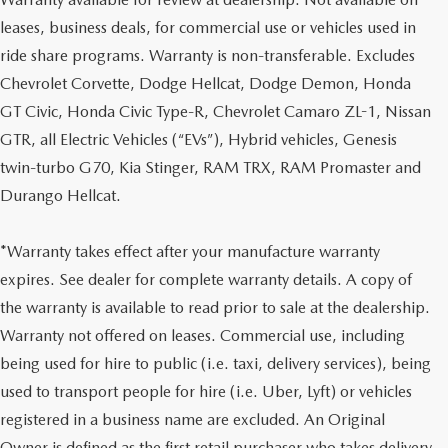
leases, business deals, for commercial use or vehicles used in
ride share programs. Warranty is non-transferable. Excludes
Chevrolet Corvette, Dodge Hellcat, Dodge Demon, Honda
GT Civic, Honda Civic Type-R, Chevrolet Camaro ZL-1, Nissan
GTR, all Electric Vehicles (“EVs”), Hybrid vehicles, Genesis
twin-turbo G70, Kia Stinger, RAM TRX, RAM Promaster and
Durango Hellcat.
*Warranty takes effect after your manufacture warranty
expires. See dealer for complete warranty details. A copy of
the warranty is available to read prior to sale at the dealership.
Warranty not offered on leases. Commercial use, including
being used for hire to public (i.e. taxi, delivery services), being
used to transport people for hire (i.e. Uber, Lyft) or vehicles
registered in a business name are excluded. An Original
Owner is defined as the first retail purchaser who takes delivery