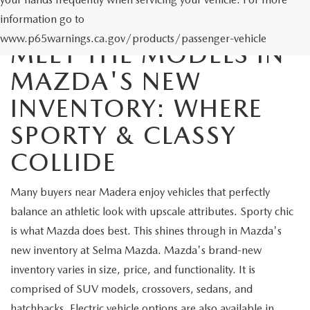
information go to
www.p65warnings.ca.gov/products/passenger-vehicle
MEET THE MODELS IN
MAZDA'S NEW
INVENTORY: WHERE
SPORTY & CLASSY
COLLIDE
Many buyers near Madera enjoy vehicles that perfectly
balance an athletic look with upscale attributes. Sporty chic
is what Mazda does best. This shines through in Mazda's
new inventory at Selma Mazda. Mazda's brand-new
inventory varies in size, price, and functionality. It is
comprised of SUV models, crossovers, sedans, and
hatchbacks. Electric vehicle options are also available in