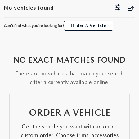
SCHEDULE TEST DRIVE
WHY BUY MAZDA CERTIFIED
FINANCE APPLICATION
NEW SPECIALS
No vehicles found
SERVICE & PARTS
TRADE APPRAISAL
PRE-OWNED MAZDA
20YR/200K WARRANTY
PRE-OWNED SPECIALS
SERVICE
ABOUT US
Can't find what you're looking for?
Order A Vehicle
ALL NEW 2026 MAZDA CX-70
PRE-OWNED SUVS
FINANCE AND INSURANCE PRODUCTS
SERVICE & PARTS SPECIALS
PARTS
ABOUT US
MAZDA RESOURCES
THE FIRST EVER MAZDA CX-90
PRE-OWNED UNDER $25K
PAYMENT CALCULATOR
ORDER PARTS
NO EXACT MATCHES FOUND
WHY BUY AT SELMA AUTO MALL
ORDER A VEHICLE
SCHEDULE TEST DRIVE
GET PRE-APPROVED WITH UPSTART
There are no vehicles that match your search
RECALL INFORMATION
AWARDS
criteria currently available online.
KBB INSTANT CASH OFFER
TRADE APPRAISAL
NEWS AND EVENTS
KBB INSTANT CASH OFFER
CAREERS
ORDER A VEHICLE
HOURS & DIRECTIONS
Get the vehicle you want with an online
custom order. Choose trims, accessories