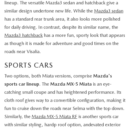
lineup. The versatile Mazda3 sedan and hatchback give a
similar design undertone new life. While the
Mazda3 sedan
has a standard rear trunk area, it also looks more polished
for daily driving. In contrast, despite its similar name, the
Mazda3 hatchback
has a more fun, sporty look that appears
as though it is made for adventure and good times on the
roads near Visalia.
SPORTS CARS
Two options, both Miata versions, comprise
Mazda's
sports car lineup
. The
Mazda MX-5 Miata
is an eye-
catching small coupe and has heightened performance. Its
cloth roof gives way to a convertible configuration, making it
fun to cruise down the roads near Selma with the top down.
Similarly, the
Mazda MX-5 Miata RF
is another sports car
with similar styling, hardp roof option, andevated exterior