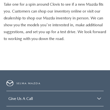
Take one for a spin around Clovis to see if a new Mazda fits
you. Customers can shop our inventory online or visit our
dealership to shop our Mazda inventory in person. We can
show you the models you're interested in, make additional
suggestions, and set you up for a test drive. We look forward
to working with you down the road.
SELMA MAZDA
Give Us A Call