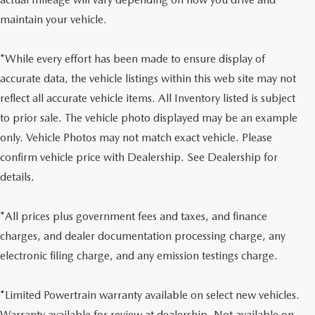
maintain your vehicle.
*While every effort has been made to ensure display of
accurate data, the vehicle listings within this web site may not
reflect all accurate vehicle items. All Inventory listed is subject
to prior sale. The vehicle photo displayed may be an example
only. Vehicle Photos may not match exact vehicle. Please
confirm vehicle price with Dealership. See Dealership for
details.
*All prices plus government fees and taxes, and finance
charges, and dealer documentation processing charge, any
electronic filing charge, and any emission testings charge.
*Limited Powertrain warranty available on select new vehicles.
Warranty available for review at dealership. Not available on