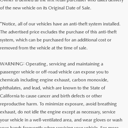
of the new vehicle on its Original Date of Sale.
*Notice, all of our vehicles have an anti-theft system installed.
The advertised price excludes the purchase of this anti-theft
system, which can be purchased for an additional cost or
removed from the vehicle at the time of sale.
WARNING: Operating, servicing and maintaining a
passenger vehicle or off-road vehicle can expose you to
chemicals including engine exhaust, carbon monoxide,
phthalates, and lead, which are known to the State of
California to cause cancer and birth defects or other
reproductive harm. To minimize exposure, avoid breathing
exhaust, do not idle the engine except as necessary, service
your vehicle in a well-ventilated area, and wear gloves or wash
your hands frequently when servicing your vehicle. For more