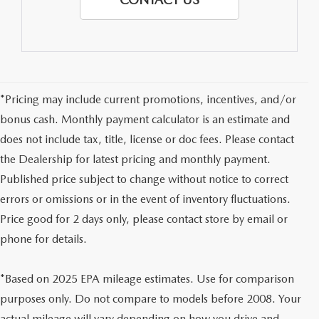
*Pricing may include current promotions, incentives, and/or
bonus cash. Monthly payment calculator is an estimate and
does not include tax, title, license or doc fees. Please contact
the Dealership for latest pricing and monthly payment.
Published price subject to change without notice to correct
errors or omissions or in the event of inventory fluctuations.
Price good for 2 days only, please contact store by email or
phone for details.
*Based on 2025 EPA mileage estimates. Use for comparison
purposes only. Do not compare to models before 2008. Your
actual mileage will vary depending on how you drive and