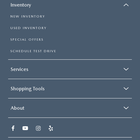
Inventory
NEW INVENTORY
USED INVENTORY
SPECIAL OFFERS
SCHEDULE TEST DRIVE
Services
Shopping Tools
About