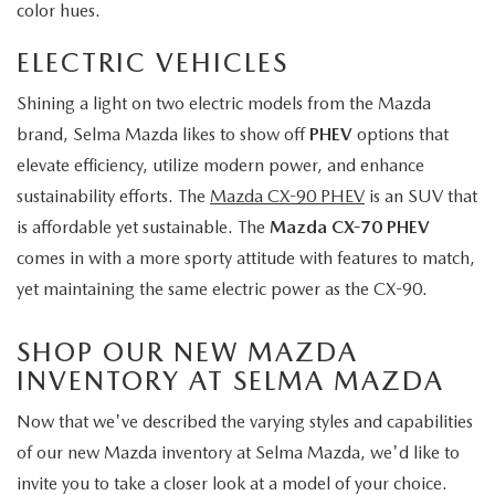
color hues.
ELECTRIC VEHICLES
Shining a light on two electric models from the Mazda
brand, Selma Mazda likes to show off
PHEV
options that
elevate efficiency, utilize modern power, and enhance
sustainability efforts. The
Mazda CX-90 PHEV
is an SUV that
is affordable yet sustainable. The
Mazda CX-70 PHEV
comes in with a more sporty attitude with features to match,
yet maintaining the same electric power as the CX-90.
SHOP OUR NEW MAZDA
INVENTORY AT SELMA MAZDA
Now that we've described the varying styles and capabilities
of our new Mazda inventory at Selma Mazda, we'd like to
invite you to take a closer look at a model of your choice.