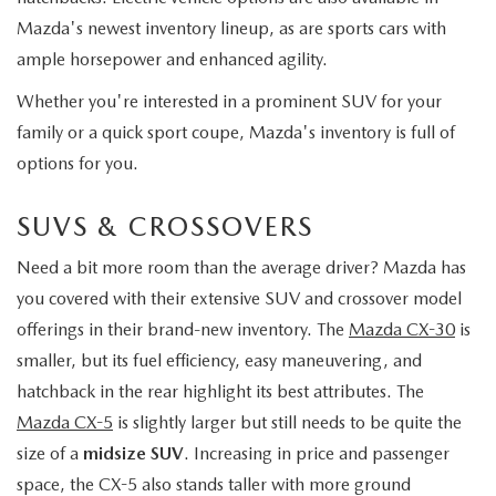
Mazda's newest inventory lineup, as are sports cars with
ample horsepower and enhanced agility.
Whether you're interested in a prominent SUV for your
family or a quick sport coupe, Mazda's inventory is full of
options for you.
SUVS & CROSSOVERS
Need a bit more room than the average driver? Mazda has
you covered with their extensive SUV and crossover model
offerings in their brand-new inventory. The
Mazda CX-30
is
smaller, but its fuel efficiency, easy maneuvering, and
hatchback in the rear highlight its best attributes. The
Mazda CX-5
is slightly larger but still needs to be quite the
size of a
midsize SUV
. Increasing in price and passenger
space, the CX-5 also stands taller with more ground