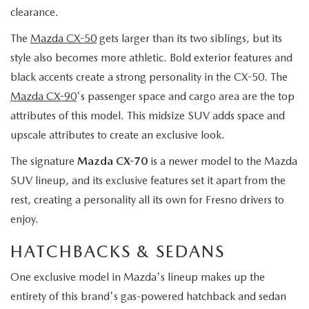
clearance.
The
Mazda CX-50
gets larger than its two siblings, but its
style also becomes more athletic. Bold exterior features and
black accents create a strong personality in the CX-50. The
Mazda CX-90
's passenger space and cargo area are the top
attributes of this model. This midsize SUV adds space and
upscale attributes to create an exclusive look.
The signature
Mazda CX-70
is a newer model to the Mazda
SUV lineup, and its exclusive features set it apart from the
rest, creating a personality all its own for Fresno drivers to
enjoy.
HATCHBACKS & SEDANS
One exclusive model in Mazda's lineup makes up the
entirety of this brand's gas-powered hatchback and sedan