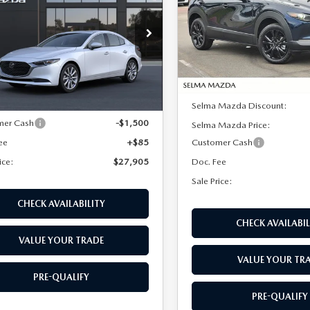
SALE PRICE
NGS
FERRED
Price Drop
VIN:
3MVDMBXL5TM130146
St
cial Offer
Price Drop
Model:
C30 AE XA
M1BPACL3T1893019
Stock:
M17319
LESS
:
M3S PF 2A
In Stock
LESS
Ext.
Int.
ck
MSRP:
$29,320
Selma Mazda Discount:
mer Cash
-$1,500
Selma Mazda Price:
ee
+$85
Customer Cash
ice:
$27,905
Doc. Fee
Sale Price:
CHECK AVAILABILITY
CHECK AVAILABIL
VALUE YOUR TRADE
VALUE YOUR TR
PRE-QUALIFY
PRE-QUALIFY