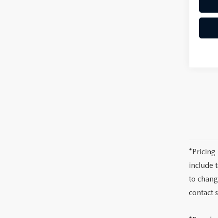
*Pricing
include 
to chang
contact 