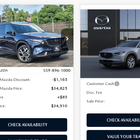
OMPARE VEHICLE
6
MAZDA CX-5
$34,910
080
COMPARE VEHICLE
 S PREFERRED
$915
2026
MAZDA CX-
SALE PRICE
NGS
D
2.5 S PREMIUM A
SAVINGS
e Drop
Price Drop
M3KMCHA8T0126873
Stock:
M17273
:
CX5 PF XA
VIN:
3MVDMBDLXTM217609
S
LESS
Model:
C30 PR XA
LESS
Ext.
Int.
ck
In Stock
$35,990
MSRP:
 Mazda Discount:
-$1,165
Customer Cash
Mazda Price:
$34,825
Doc. Fee
ee
+$85
Sale Price:
ice:
$34,910
CHECK AVAILABIL
CHECK AVAILABILITY
VALUE YOUR TR