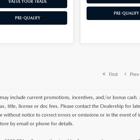
VALUE YOUR TRADE
PRE-QUALIFY
PRE-QUALIFY
First
Prev
 may include current promotions, incentives, and/or bonus cash.
tax, title, license or doc fees. Please contact the Dealership for 
e without notice to correct errors or omissions or in the event of i
store by email or phone for details.