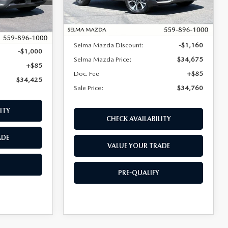
LESS
Ext.
Int.
In Stock
Ext.
Int.
MSRP:
$35,835
$35,340
Selma Mazda Discount:
-$1,160
-$1,000
Selma Mazda Price:
$34,675
+$85
Doc. Fee
+$85
$34,425
Sale Price:
$34,760
ITY
CHECK AVAILABILITY
ADE
VALUE YOUR TRADE
PRE-QUALIFY