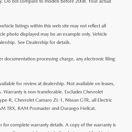
y. Do not compare to models before 2008. Your actual
hicle listings within this web site may not reflect all
vehicle photo displayed may be an example only. Vehicle
lership. See Dealership for details.
er documentation processing charge, any electronic filing
ailable for review at dealership. Not available on leases,
s. Warranty is non-transferable. Excludes Chevrolet
e-R, Chevrolet Camaro ZL-1, Nissan GTR, all Electric
, RAM TRX, RAM Promaster and Durango Hellcat.
r for complete warranty details. A copy of the warranty is