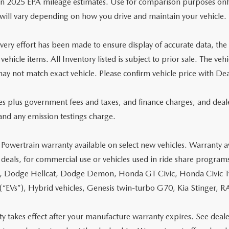
n 2025 EPA mileage estimates. Use for comparison purposes onl
will vary depending on how you drive and maintain your vehicle.
ery effort has been made to ensure display of accurate data, the ve
 vehicle items. All Inventory listed is subject to prior sale. The 
ay not match exact vehicle. Please confirm vehicle price with Dea
ces plus government fees and taxes, and finance charges, and deal
and any emission testings charge.
 Powertrain warranty available on select new vehicles. Warranty av
 deals, for commercial use or vehicles used in ride share program
, Dodge Hellcat, Dodge Demon, Honda GT Civic, Honda Civic Typ
 (“EVs”), Hybrid vehicles, Genesis twin-turbo G70, Kia Stinger
y takes effect after your manufacture warranty expires. See deale