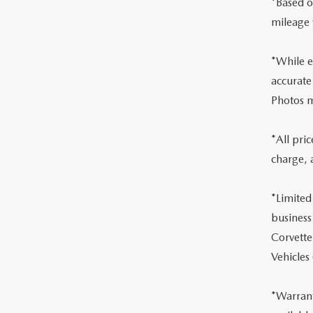
*Based o
mileage 
*While ev
accurate
Photos m
*All pri
charge, 
*Limited
business
Corvette
Vehicles
*Warrant