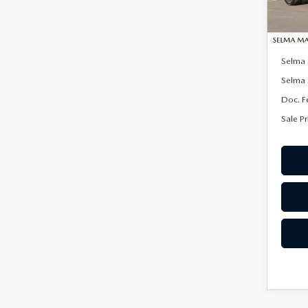
In Sto
MSRP:
Selma
Selma 
Doc. F
Sale Pr