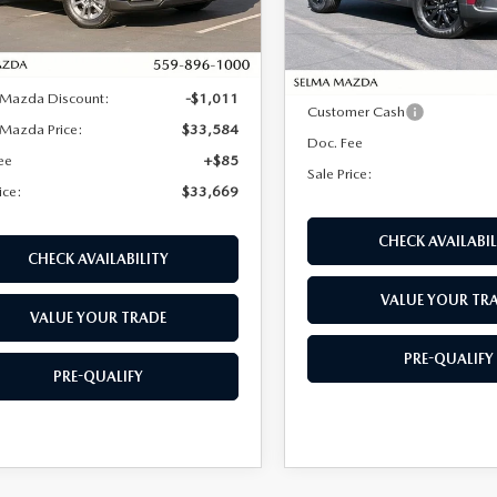
LESS
Model:
C50 PF XA
LESS
Ext.
Int.
ck
In Stock
$34,595
MSRP:
 Mazda Discount:
-$1,011
Customer Cash
Mazda Price:
$33,584
Doc. Fee
ee
+$85
Sale Price:
ice:
$33,669
CHECK AVAILABIL
CHECK AVAILABILITY
VALUE YOUR TR
VALUE YOUR TRADE
PRE-QUALIFY
PRE-QUALIFY