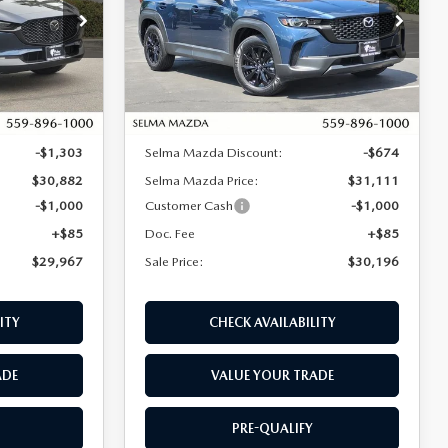
Price Drop
ock:
M17231
VIN:
7MMVABAL5TN489199
Stock:
M17267
Model:
C50 SE XA
LESS
Ext.
Ext.
Int.
In Stock
$32,185
MSRP:
$31,785
-$1,303
Selma Mazda Discount:
-$674
$30,882
Selma Mazda Price:
$31,111
-$1,000
Customer Cash
-$1,000
+$85
Doc. Fee
+$85
$29,967
Sale Price:
$30,196
ITY
CHECK AVAILABILITY
ADE
VALUE YOUR TRADE
PRE-QUALIFY