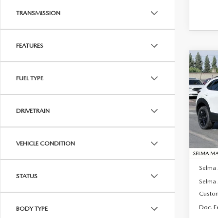
TRANSMISSION
FEATURES
C
$1,
202
FUEL TYPE
2.5 
SAVI
Pric
DRIVETRAIN
VIN:
3
Model
In Sto
VEHICLE CONDITION
MSRP:
Selma
STATUS
Selma 
Custo
Doc. F
BODY TYPE