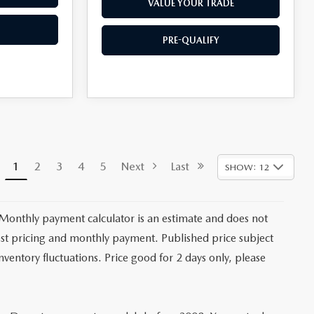
VALUE YOUR TRADE
PRE-QUALIFY
1
2
3
4
5
Next
Last
SHOW: 12
 Monthly payment calculator is an estimate and does not
latest pricing and monthly payment. Published price subject
nventory fluctuations. Price good for 2 days only, please