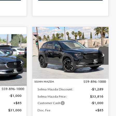
COMPARE VEHICLE
2026
MAZDA CX-50
$32,901
$2,204
2.5 S MERIDIAN
30
$31,000
SALE PRICE
SAVINGS
EDITION AWD
SALE PRICE
Price Drop
VIN:
7MMVABXL2TN485053
Stock:
M17263
Model:
C50 MR XA
tock:
M17306
LESS
Ext.
Int.
In Stock
Ext.
MSRP:
$35,105
$31,915
Selma Mazda Discount:
-$1,289
-$1,000
Selma Mazda Price:
$33,816
+$85
Customer Cash
-$1,000
$31,000
Doc. Fee
+$85