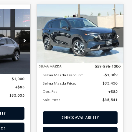
COMPARE VEHICLE
2026
MAZDA CX-5
$35,541
$984
$35,055
2.5 S PREFERRED
30
SALE PRICE
SAVINGS
AWD
WD
SALE PRICE
Price Drop
VIN:
JM3KMCHA6T0120683
Stock:
M17274
Model:
CX5 PF XA
tock:
M17317
LESS
Ext.
Int.
In Stock
Ext.
MSRP:
$36,525
$35,970
Selma Mazda Discount:
-$1,069
-$1,000
Selma Mazda Price:
$35,456
+$85
Doc. Fee
+$85
$35,055
Sale Price:
$35,541
ITY
CHECK AVAILABILITY
ADE