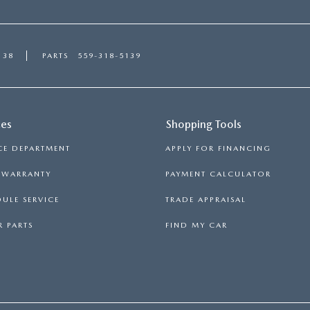
138
PARTS
559-318-5139
ces
Shopping Tools
CE DEPARTMENT
APPLY FOR FINANCING
S WARRANTY
PAYMENT CALCULATOR
ULE SERVICE
TRADE APPRAISAL
 PARTS
FIND MY CAR