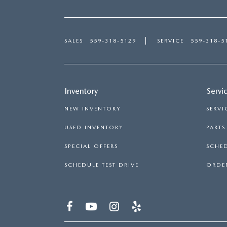
SALES
559-318-5129
SERVICE
559-318-5
Inventory
Servi
NEW INVENTORY
SERVI
USED INVENTORY
PART
SPECIAL OFFERS
SCHED
SCHEDULE TEST DRIVE
ORDER