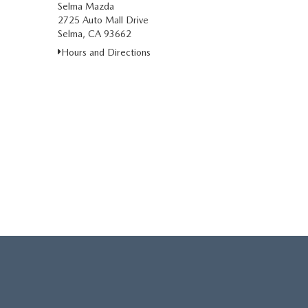
Selma Mazda
2725 Auto Mall Drive
Selma, CA 93662
Hours and Directions