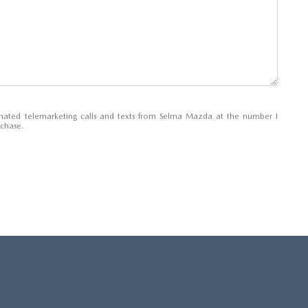
tomated telemarketing calls and texts from Selma Mazda at the number I
rchase.