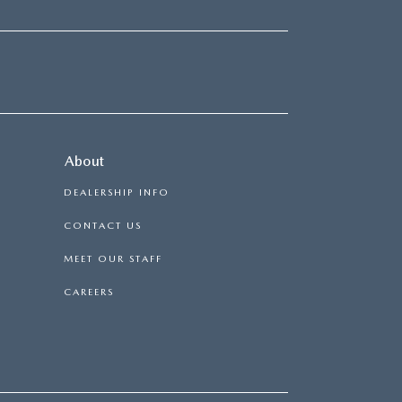
About
DEALERSHIP INFO
CONTACT US
MEET OUR STAFF
CAREERS