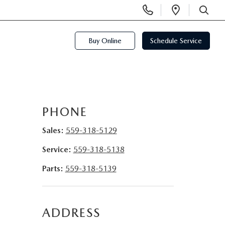
Display
Open
Phone
Directi
SEARCH
Numbers
Buy Online
Schedule Service
PHONE
Sales:
559-318-5129
Service:
559-318-5138
Parts:
559-318-5139
ADDRESS