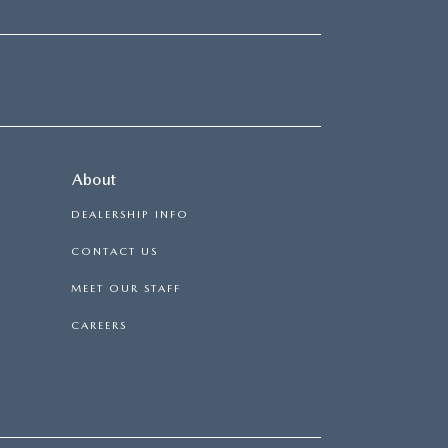
About
DEALERSHIP INFO
CONTACT US
MEET OUR STAFF
CAREERS