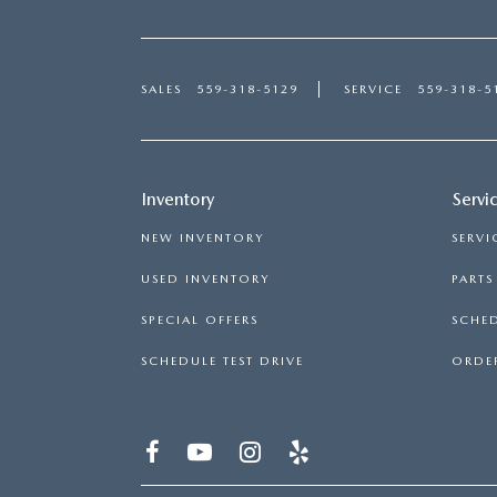
SALES
559-318-5129
SERVICE
559-318-5
Inventory
Servi
NEW INVENTORY
SERVI
USED INVENTORY
PART
SPECIAL OFFERS
SCHED
SCHEDULE TEST DRIVE
ORDER