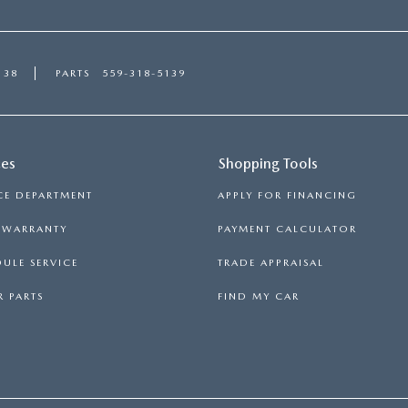
138
PARTS
559-318-5139
ces
Shopping Tools
CE DEPARTMENT
APPLY FOR FINANCING
S WARRANTY
PAYMENT CALCULATOR
ULE SERVICE
TRADE APPRAISAL
 PARTS
FIND MY CAR