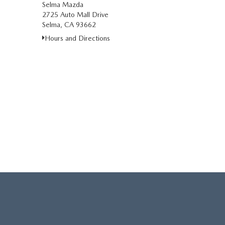
Selma Mazda
2725 Auto Mall Drive
Selma, CA 93662
Hours and Directions