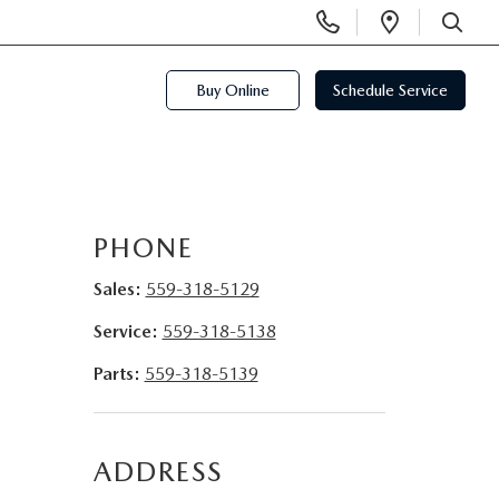
Display
Open
Phone
Directi
SEARCH
Numbers
Buy Online
Schedule Service
PHONE
Sales:
559-318-5129
Service:
559-318-5138
Parts:
559-318-5139
ADDRESS