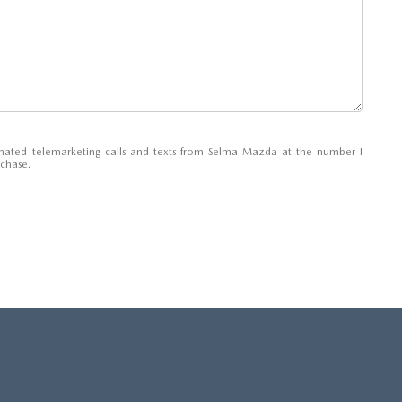
tomated telemarketing calls and texts from Selma Mazda at the number I
rchase.