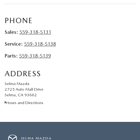
CONTACT US
VIDEO GALLERY
PHONE
Sales:
559-318-5131
OUR BLOG
Service:
559-318-5138
LEAVE US A REVIEW
Parts:
559-318-5139
ADDRESS
Selma Mazda
2725 Auto Mall Drive
Selma, CA 93662
Hours and Directions
SELMA MAZDA