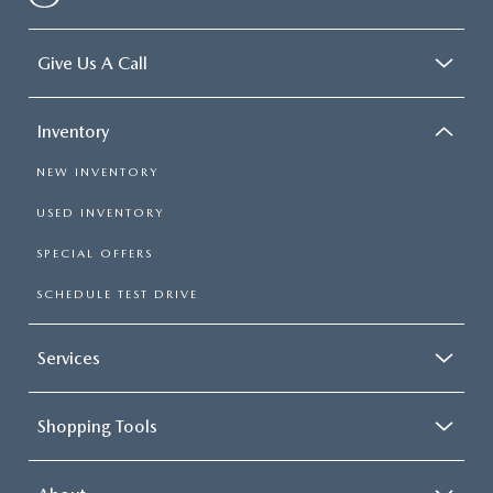
Give Us A Call
Inventory
NEW INVENTORY
USED INVENTORY
SPECIAL OFFERS
SCHEDULE TEST DRIVE
Services
Shopping Tools