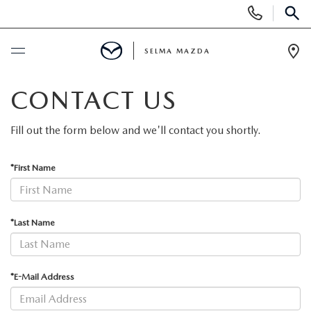
Display
Phone
SEAR
Numbers
SELMA MAZDA
Op
Dir
BUY ONLINE
CONTACT US
SCHEDULE SERVICE
Fill out the form below and we'll contact you shortly.
NEW
*First Name
NEW VEHICLES
PRE-OWNED
*Last Name
NEW MAZDA SUVS
PRE-OWNED VEHICLES
FINANCE
*E-Mail Address
EXPLORE MAZDA MODELS
CERTIFIED PRE-OWNED VEHICLES
FINANCE DEPARTMENT
SPECIALS